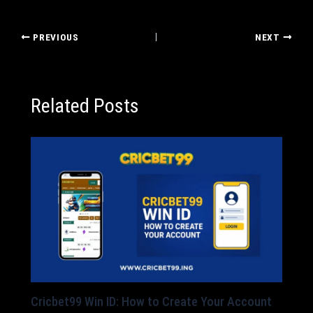
PREVIOUS
NEXT
Related Posts
Cricbet99 Win ID: How to Create Your Account