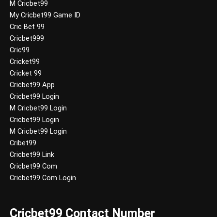
M Cricbet99
My Cricbet99 Game ID
Cric Bet 99
Cricbet999
Cric99
Cricket99
Cricket 99
Cricbet99 App
Cricbet99 Login
M Cricbet99 Login
Cricbet99 Login
M Cricbet99 Login
Cribet99
Cricbet99 Link
Cricbet99 Com
Cricbet99 Com Login
Cricbet99 Contact Number