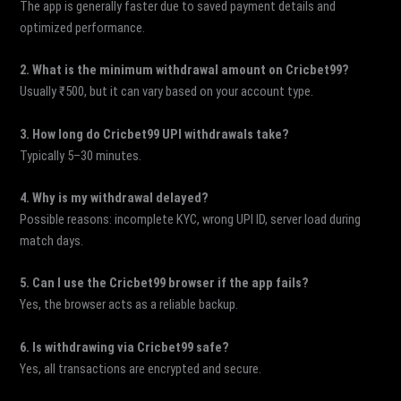
The app is generally faster due to saved payment details and
optimized performance.
2. What is the minimum withdrawal amount on Cricbet99?
Usually ₹500, but it can vary based on your account type.
3. How long do Cricbet99 UPI withdrawals take?
Typically 5–30 minutes.
4. Why is my withdrawal delayed?
Possible reasons: incomplete KYC, wrong UPI ID, server load during
match days.
5. Can I use the Cricbet99 browser if the app fails?
Yes, the browser acts as a reliable backup.
6. Is withdrawing via Cricbet99 safe?
Yes, all transactions are encrypted and secure.