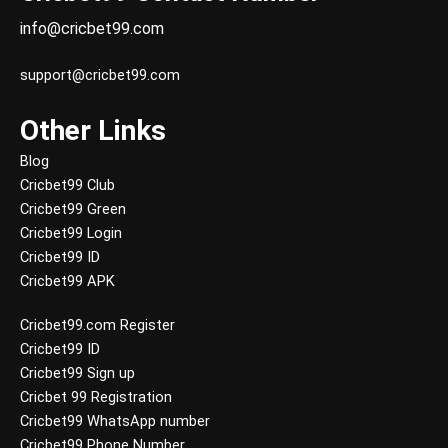
info@cricbet99.com
support@cricbet99.com
Other Links
Blog
Cricbet99 Club
Cricbet99 Green
Cricbet99 Login
Cricbet99 ID
Cricbet99 APK
Cricbet99.com Register
Cricbet99 ID
Cricbet99 Sign up
Cricbet 99 Registration
Cricbet99 WhatsApp number
Cricbet99 Phone Number