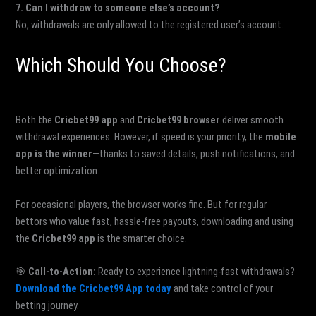
7. Can I withdraw to someone else’s account?
No, withdrawals are only allowed to the registered user’s account.
Which Should You Choose?
Both the
Cricbet99 app
and
Cricbet99 browser
deliver smooth
withdrawal experiences. However, if speed is your priority, the
mobile
app is the winner
—thanks to saved details, push notifications, and
better optimization.
For occasional players, the browser works fine. But for regular
bettors who value fast, hassle-free payouts, downloading and using
the
Cricbet99 app
is the smarter choice.
🎯
Call-to-Action:
Ready to experience lightning-fast withdrawals?
Download the Cricbet99 App today
and take control of your
betting journey.