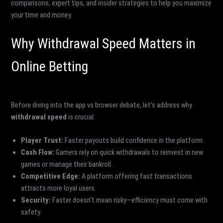
comparisons, expert tips, and insider strategies to help you maximize
your time and money.
Why Withdrawal Speed Matters in
Online Betting
Before diving into the app vs browser debate, let’s address why
withdrawal speed
is crucial:
Player Trust:
Faster payouts build confidence in the platform.
Cash Flow:
Gamers rely on quick withdrawals to reinvest in new
games or manage their bankroll.
Competitive Edge:
A platform offering fast transactions
attracts more loyal users.
Security:
Faster doesn’t mean risky—efficiency must come with
safety.