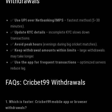
Withdrawals
✅
Use UPI over Netbanking/IMPS
– fastest method (5–30
minutes).
✅
Update KYC details
– incomplete KYC slows down
transactions.
✅
Avoid peak hours
(evenings during big cricket matches).
✅
Keep withdrawal amounts within limits
– large withdrawals
may take longer.
✅
Use the app for frequent transactions
– optimized servers
reduce lag.
FAQs: Cricbet99 Withdrawals
1. Which is faster: Cricbet99 mobile app or browser
withdrawals?