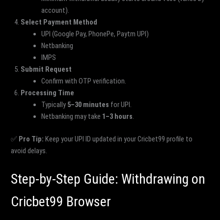
account).
Select Payment Method
UPI (Google Pay, PhonePe, Paytm UPI)
Netbanking
IMPS
Submit Request
Confirm with OTP verification.
Processing Time
Typically
5–30 minutes
for UPI.
Netbanking may take
1–3 hours
.
✅
Pro Tip:
Keep your UPI ID updated in your Cricbet99 profile to
avoid delays.
Step-by-Step Guide: Withdrawing on
Cricbet99 Browser