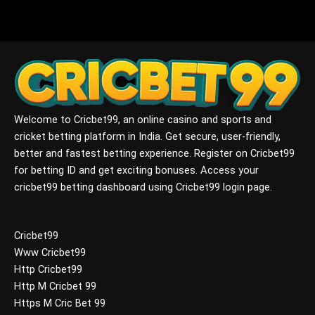
Welcome to Cricbet99, an online casino and sports and
cricket betting platform in India. Get secure, user-friendly,
better and fastest betting experience. Register on Cricbet99
for betting ID and get exciting bonuses. Access your
cricbet99 betting dashboard using Cricbet99 login page.
Cricbet99
Www Cricbet99
Http Cricbet99
Http M Cricbet 99
Https M Cric Bet 99