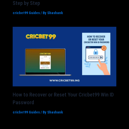
Step by Step
cricbet99 Guides
/ By
Shashank
How to Recover or Reset Your Cricbet99 Win ID
Password
cricbet99 Guides
/ By
Shashank