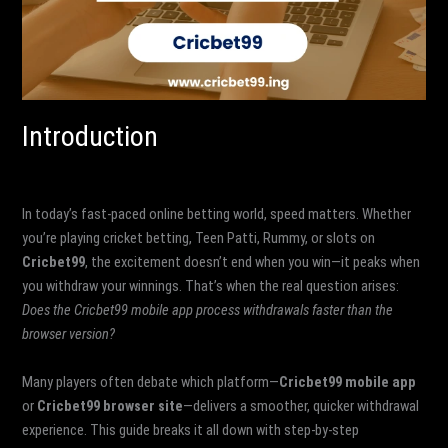
Introduction
In today’s fast-paced online betting world, speed matters. Whether
you’re playing cricket betting, Teen Patti, Rummy, or slots on
Cricbet99
, the excitement doesn’t end when you win—it peaks when
you withdraw your winnings. That’s when the real question arises:
Does the Cricbet99 mobile app process withdrawals faster than the
browser version?
Many players often debate which platform—
Cricbet99 mobile app
or
Cricbet99 browser site
—delivers a smoother, quicker withdrawal
experience. This guide breaks it all down with step-by-step