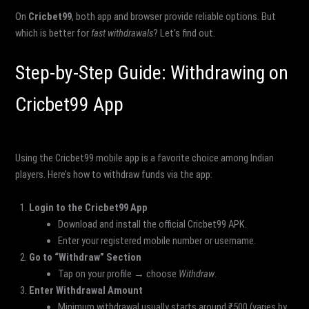
On
Cricbet99
, both app and browser provide reliable options. But
which is better for
fast withdrawals
? Let’s find out.
Step-by-Step Guide: Withdrawing on
Cricbet99 App
Using the Cricbet99 mobile app is a favorite choice among Indian
players. Here’s how to withdraw funds via the app:
Login to the Cricbet99 App
Download and install the official Cricbet99 APK.
Enter your registered mobile number or username.
Go to “Withdraw” Section
Tap on your profile → choose
Withdraw
.
Enter Withdrawal Amount
Minimum withdrawal usually starts around ₹500 (varies by