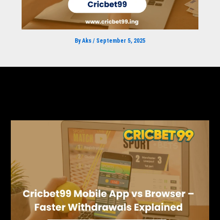
By
Aks
/
September 5, 2025