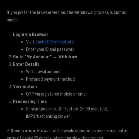
If you prefer the browser version, the withdrawal process is just as
simple:
Login via Browser
Visit
Cricbet99 official site
Enter your ID and password.
Go to “My Account” → Withdraw
Enter Details
Withdrawal amount
Preferred payment method
Verification
OTP via registered mobile or email.
Processing Time
Similar timelines: UPI fastest (5–30 minutes),
IMPS/Netbanking slower.
⚡
Observation:
Browser withdrawals sometimes require manual re-
entry of bank/UPI details, which can slow the process.