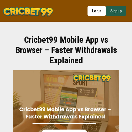
Skip
to
Login
Signup
content
Cricbet99 Mobile App vs
Browser – Faster Withdrawals
Explained