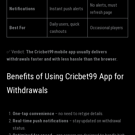
No alerts, must
Notifications
Instant push alerts
refresh page
Daily users, quick
Best For
Occasional players
cashouts
✅ Verdict:
The Cricbet99 mobile app usually delivers
withdrawals faster and with less hassle than the browser.
Benefits of Using Cricbet99 App for
Withdrawals
One-tap convenience
– no need to retype details.
Real-time push notifications
– stay updated on withdrawal
status.