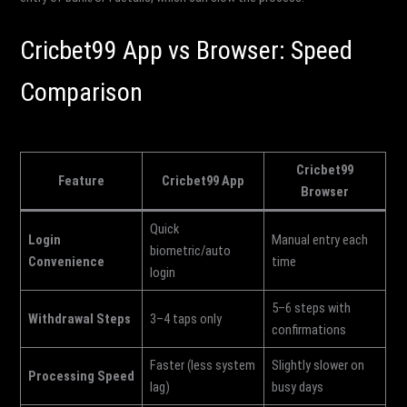
Cricbet99 App vs Browser: Speed
Comparison
Cricbet99
Feature
Cricbet99 App
Browser
Quick
Login
Manual entry each
biometric/auto
Convenience
time
login
5–6 steps with
Withdrawal Steps
3–4 taps only
confirmations
Faster (less system
Slightly slower on
Processing Speed
lag)
busy days