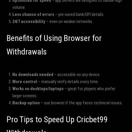
Optimized for speed
– app servers are designed to handle high
volume.
Less chance of errors
– pre-saved bank/UPI details.
24/7 accessibility
– even on weaker networks.
Benefits of Using Browser for
Withdrawals
No downloads needed
– accessible on any device.
More control
– manually verify details every time.
Works on desktops/laptops
– great for players who prefer
larger screens.
Backup option
– use browser if the app faces technical issues.
Pro Tips to Speed Up Cricbet99