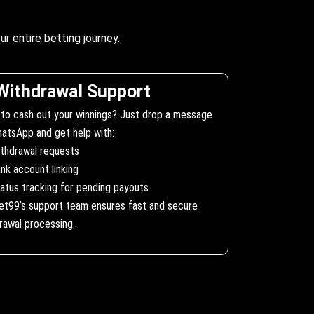
r entire betting journey.
 Withdrawal Support
to cash out your winnings? Just drop a message
atsApp and get help with:
thdrawal requests
nk account linking
atus tracking for pending payouts
et99’s support team ensures fast and secure
rawal processing.