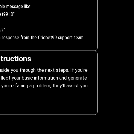
le message like:
et99 ID”
s?”
 a response from the Cricbet99 support team.
structions
uide you through the next steps. If you’re
collect your basic information and generate
 you’re facing a problem, they’ll assist you