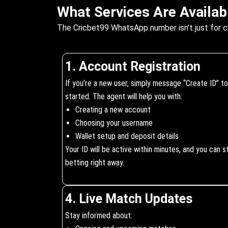
What Services Are Availa
The Cricbet99 WhatsApp number isn’t just for cha
1. Account Registration
If you’re a new user, simply message “Create ID” t
started. The agent will help you with:
Creating a new account
Choosing your username
Wallet setup and deposit details
Your ID will be active within minutes, and you can s
betting right away.
4. Live Match Updates
Stay informed about: