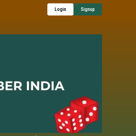
Login
Signup