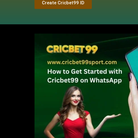
Create Cricbet99 ID