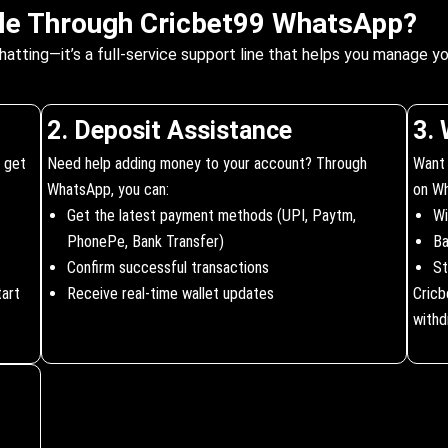
ble Through Cricbet99 WhatsApp?
tting—it’s a full-service support line that helps you manage you
2. Deposit Assistance
3.
o get
Need help adding money to your account? Through
Want 
WhatsApp, you can:
on Wh
Get the latest payment methods (UPI, Paytm,
Wi
PhonePe, Bank Transfer)
Ba
Confirm successful transactions
St
tart
Receive real-time wallet updates
Cricb
withd