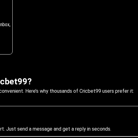
inbox,
icbet99?
 convenient. Here’s why thousands of Cricbet99 users prefer it:
ort. Just send a message and get a reply in seconds.