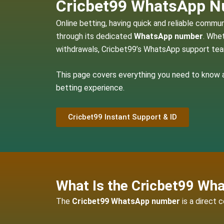
Cricbet99 WhatsApp Nu
Online betting, having quick and reliable commun
through its dedicated
WhatsApp number
. Whe
withdrawals, Cricbet99’s WhatsApp support tea
This page covers everything you need to know
betting experience.
Cricbet99 Instant Support & ID
What Is the Cricbet99 W
The
Cricbet99 WhatsApp number
is a direct 