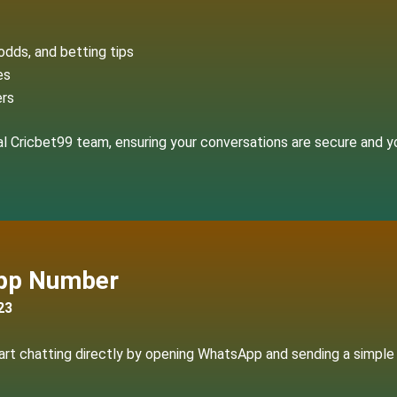
dds, and betting tips
es
ers
 Cricbet99 team, ensuring your conversations are secure and yo
App Number
23
rt chatting directly by opening WhatsApp and sending a simple “