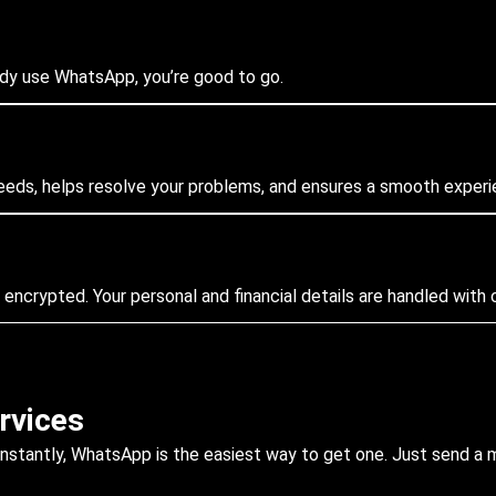
ady use WhatsApp, you’re good to go.
eeds, helps resolve your problems, and ensures a smooth experi
ncrypted. Your personal and financial details are handled with 
rvices
instantly, WhatsApp is the easiest way to get one. Just send a 