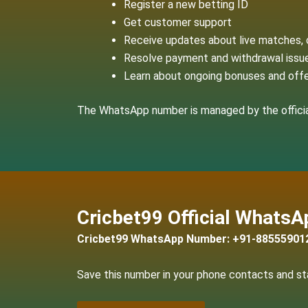
Register a new betting ID
Get customer support
Receive updates about live matches, o
Resolve payment and withdrawal issu
Learn about ongoing bonuses and off
The WhatsApp number is managed by the official
Cricbet99 Official Whats
Cricbet99 WhatsApp Number: +91-88555901
Save this number in your phone contacts and sta