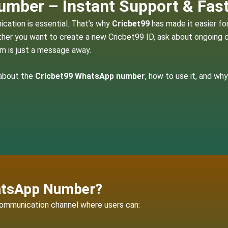
mber – Instant Support & Fast
ication is essential. That’s why
Cricbet99
has made it easier for
ther you want to create a new Cricbet99 ID, ask about ongoing c
m is just a message away.
 about the
Cricbet99 WhatsApp number
, how to use it, and wh
hatsApp Number?
communication channel where users can: