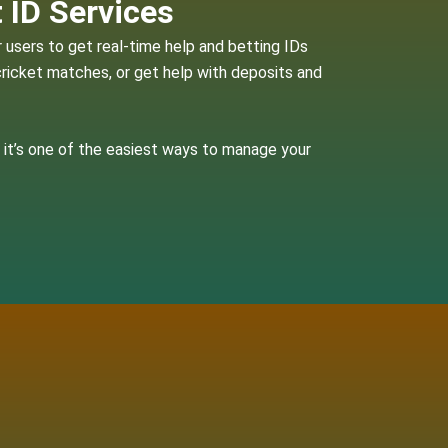
 ID Services
 users to get real-time help and betting IDs
ricket matches, or get help with deposits and
y it’s one of the easiest ways to manage your