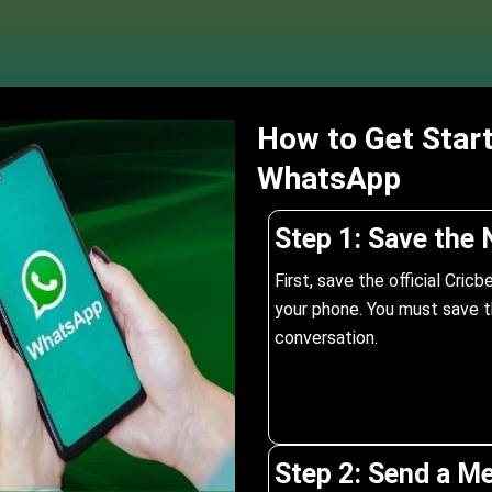
How to Get Start
WhatsApp
Step 1: Save the
First, save the official C
your phone. You must save t
conversation.
Step 2: Send a M