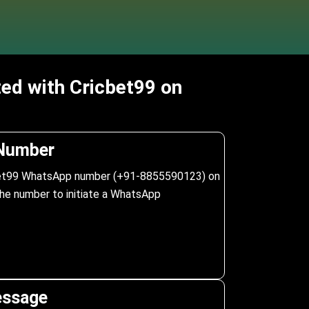
ed with Cricbet99 on
 Number
ricbet99 WhatsApp number (+91-8855590123) on
he number to initiate a WhatsApp
essage