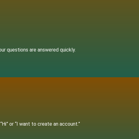
ur questions are answered quickly.
Hi” or “I want to create an account.”