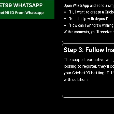
Open WhatsApp and send a simp
“Hi, I want to create a Cricb
“Need help with deposit”
“How can I withdraw winning
Within moments, you’ll receive
Step 3: Follow In
The support executive will g
looking to register, they’ll 
your Cricbet99 betting ID. If
with solutions.