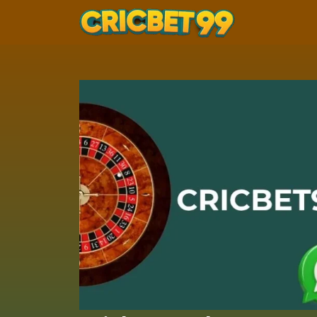
Skip
to
content