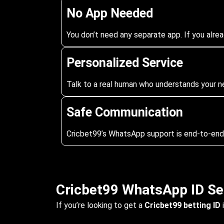
No App Needed
You don’t need any separate app. If you alre
Personalized Service
Talk to a real human who understands your n
Safe Communication
Cricbet99’s WhatsApp support is end-to-end e
Cricbet99 WhatsApp ID Se
If you’re looking to get a
Cricbet99 betting ID