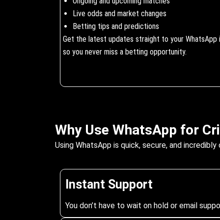
Ongoing and upcoming matches
Live odds and market changes
Betting tips and predictions
Get the latest updates straight to your WhatsApp 
so you never miss a betting opportunity.
Why Use WhatsApp for Cr
Using WhatsApp is quick, secure, and incredibly
Instant Support
You don’t have to wait on hold or email supp