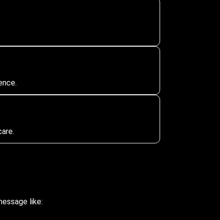
ence.
care.
message like: