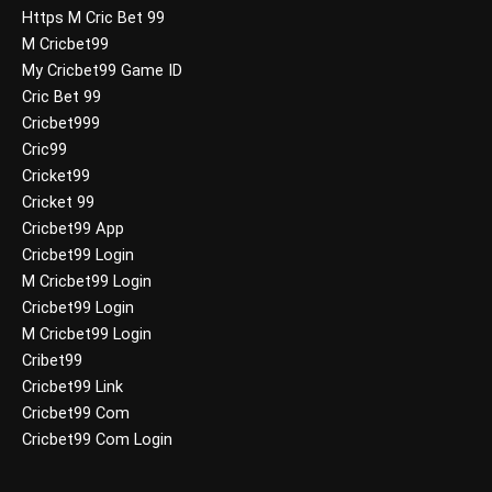
Https M Cric Bet 99
M Cricbet99
My Cricbet99 Game ID
Cric Bet 99
Cricbet999
Cric99
Cricket99
Cricket 99
Cricbet99 App
Cricbet99 Login
M Cricbet99 Login
Cricbet99 Login
M Cricbet99 Login
Cribet99
Cricbet99 Link
Cricbet99 Com
Cricbet99 Com Login