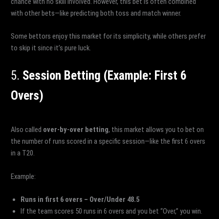
chance with no skill involved. However, this bet is often combined
with other bets—like predicting both toss and match winner.
Some bettors enjoy this market for its simplicity, while others prefer
to skip it since it’s pure luck.
5.
Session Betting (Example: First 6
Overs)
Also called
over-by-over betting
, this market allows you to bet on
the number of runs scored in a specific session—like the first 6 overs
in a T20.
Example:
Runs in first 6 overs – Over/Under 48.5
If the team scores 50 runs in 6 overs and you bet “Over,” you win.