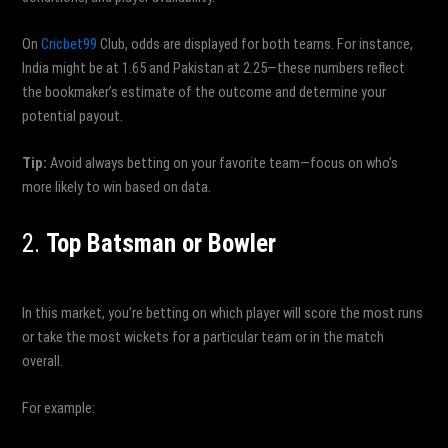
On
Cricbet99
Club, odds are displayed for both teams. For instance,
India might be at 1.65 and Pakistan at 2.25—these numbers reflect
the bookmaker’s estimate of the outcome and determine your
potential payout.
Tip:
Avoid always betting on your favorite team—focus on who’s
more likely to win based on data.
2.
Top Batsman or Bowler
In this market, you’re betting on which player will score the most runs
or take the most wickets for a particular team or in the match
overall.
For example: