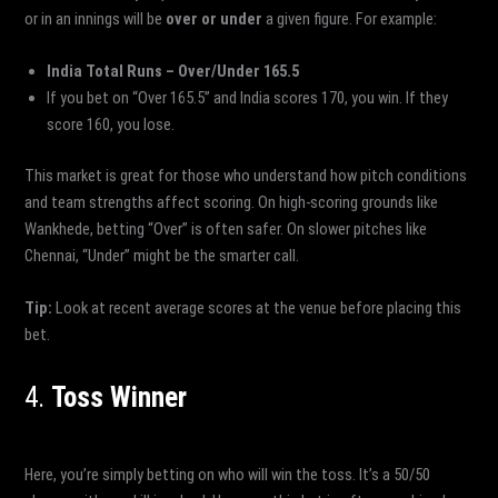
or in an innings will be
over or under
a given figure. For example:
India Total Runs – Over/Under 165.5
If you bet on “Over 165.5” and India scores 170, you win. If they
score 160, you lose.
This market is great for those who understand how pitch conditions
and team strengths affect scoring. On high-scoring grounds like
Wankhede, betting “Over” is often safer. On slower pitches like
Chennai, “Under” might be the smarter call.
Tip:
Look at recent average scores at the venue before placing this
bet.
4.
Toss Winner
Here, you’re simply betting on who will win the toss. It’s a 50/50