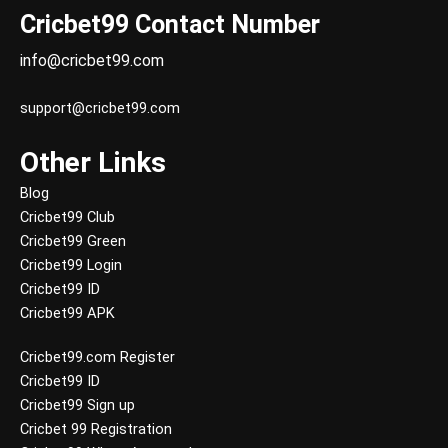
Cricbet99 Contact Number
info@cricbet99.com
support@cricbet99.com
Other Links
Blog
Cricbet99 Club
Cricbet99 Green
Cricbet99 Login
Cricbet99 ID
Cricbet99 APK
Cricbet99.com Register
Cricbet99 ID
Cricbet99 Sign up
Cricbet 99 Registration