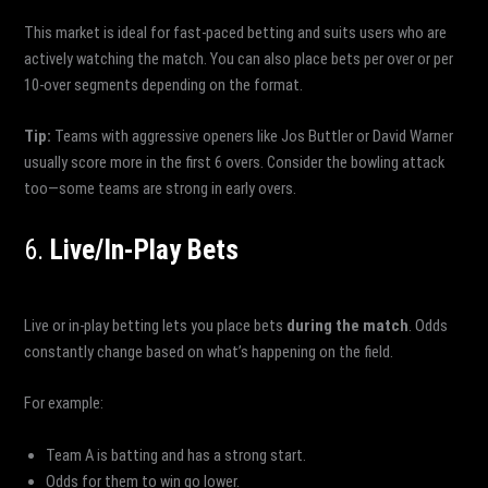
This market is ideal for fast-paced betting and suits users who are
actively watching the match. You can also place bets per over or per
10-over segments depending on the format.
Tip:
Teams with aggressive openers like Jos Buttler or David Warner
usually score more in the first 6 overs. Consider the bowling attack
too—some teams are strong in early overs.
6.
Live/In-Play Bets
Live or in-play betting lets you place bets
during the match
. Odds
constantly change based on what’s happening on the field.
For example:
Team A is batting and has a strong start.
Odds for them to win go lower.