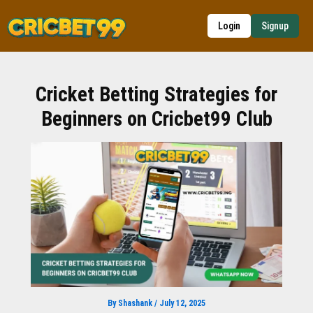
Skip
to
Login
Signup
content
Cricket Betting Strategies for
Beginners on Cricbet99 Club
By
Shashank
/
July 12, 2025