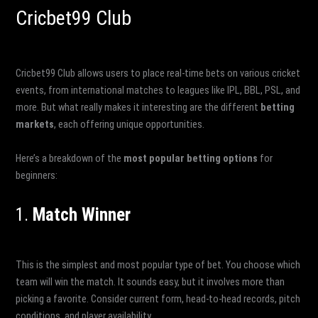
Cricbet99 Club
Cricbet99 Club allows users to place real-time bets on various cricket
events, from international matches to leagues like IPL, BBL, PSL, and
more. But what really makes it interesting are the different
betting
markets
, each offering unique opportunities.
Here’s a breakdown of the
most popular betting options
for
beginners:
1.
Match Winner
This is the simplest and most popular type of bet. You choose which
team will win the match. It sounds easy, but it involves more than
picking a favorite. Consider current form, head-to-head records, pitch
conditions, and player availability.