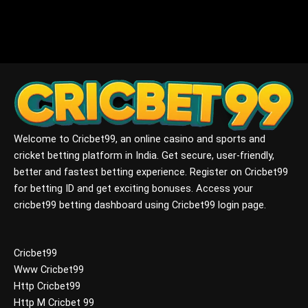
Welcome to Cricbet99, an online casino and sports and
cricket betting platform in India. Get secure, user-friendly,
better and fastest betting experience. Register on Cricbet99
for betting ID and get exciting bonuses. Access your
cricbet99 betting dashboard using Cricbet99 login page.
Cricbet99
Www Cricbet99
Http Cricbet99
Http M Cricbet 99