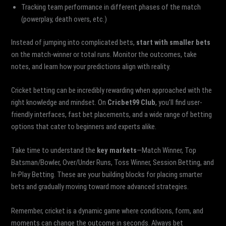
Tracking team performance in different phases of the match
(powerplay, death overs, etc.)
Instead of jumping into complicated bets,
start with smaller bets
on the match-winner or total runs. Monitor the outcomes, take
notes, and learn how your predictions align with reality.
Cricket betting can be incredibly rewarding when approached with the
right knowledge and mindset. On
Cricbet99 Club
, you’ll find user-
friendly interfaces, fast bet placements, and a wide range of betting
options that cater to beginners and experts alike.
Take time to understand the
key markets
—Match Winner, Top
Batsman/Bowler, Over/Under Runs, Toss Winner, Session Betting, and
In-Play Betting. These are your building blocks for placing smarter
bets and gradually moving toward more advanced strategies.
Remember, cricket is a dynamic game where conditions, form, and
moments can change the outcome in seconds. Always bet