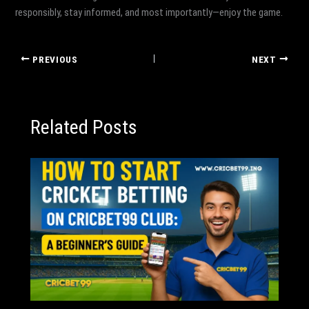
responsibly, stay informed, and most importantly—enjoy the game.
PREVIOUS
NEXT
Related Posts