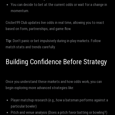
You can decide to bet at the current odds or wait for a change in
momentum.
Cricbet99 Club updates live odds in real time, allowing you to react
based on form, partnerships, and game flow.
Tip:
Don’t panic or bet impulsively during in-play markets. Follow
match stats and trends carefully.
Building Confidence Before Strategy
Once you understand these markets and how odds work, you can
begin exploring more advanced strategies like:
Player matchup research (e.g., how a batsman performs against a
particular bowler)
Pitch and venue analysis (Does a pitch favor batting or bowling?)