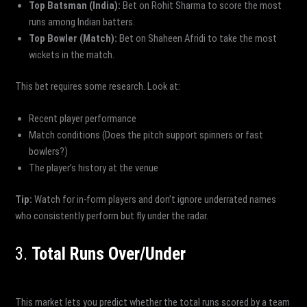
Top Batsman (India):
Bet on Rohit Sharma to score the most
runs among Indian batters.
Top Bowler (Match):
Bet on Shaheen Afridi to take the most
wickets in the match.
This bet requires some research. Look at:
Recent player performance
Match conditions (Does the pitch support spinners or fast
bowlers?)
The player’s history at the venue
Tip:
Watch for in-form players and don’t ignore underrated names
who consistently perform but fly under the radar.
3.
Total Runs Over/Under
This market lets you predict whether the total runs scored by a team