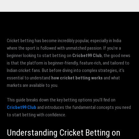
Cricket betting has become incredibly popular, especially in India
where the sport is followed with unmatched passion. If you’re a
beginner looking to start betting on
Cricbet99 Club
, the good news
is that the platform is beginner-friendly, feature-rich, and tailored to
Indian cricket fans. But before diving into complex strategies, it’s
essential to understand
how cricket betting works
and what
markets are available to you.
This guide breaks down the key betting options you’ll find on
Cricbet99 Club
and introduces the fundamental concepts you need
to start betting with confidence.
Understanding Cricket Betting on