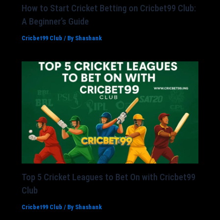
How to Start Cricket Betting on Cricbet99 Club:
A Beginner’s Guide
Cricbet99 Club
/ By
Shashank
Top 5 Cricket Leagues to Bet On with Cricbet99
Club
Cricbet99 Club
/ By
Shashank