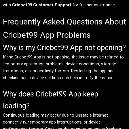
with
Cricbet99 Customer Support
for further assistance.
Frequently Asked Questions About
Cricbet99 App Problems
Why is my Cricbet99 App not opening?
If the Cricbet99 App is not opening, the issue may be related to
temporary application problems, device conditions, storage
limitations, or connectivity factors. Restarting the app and
checking basic device settings can help identify the cause.
Why does Cricbet99 App keep
loading?
Continuous loading may occur due to unstable internet
connectivity, temporary app interruptions, or device
performance factors. Checking the connection and refreshing