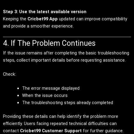
Step 3: Use the latest available version
Keeping the
Cricbet99 App
updated can improve compatibility
and provide a smoother experience.
4. If The Problem Continues
If the issue remains after completing the basic troubleshooting
steps, collect important details before requesting assistance.
Check:
The error message displayed
When the issue occurs
The troubleshooting steps already completed
Providing these details can help identify the problem more
efficiently. Users facing repeated technical difficulties can
contact
Cricbet99 Customer Support
for further guidance.