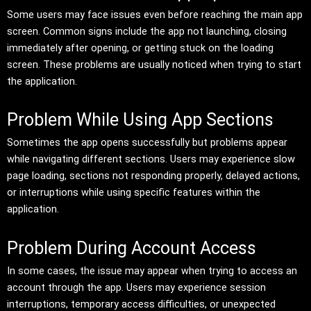
Some users may face issues even before reaching the main app
screen. Common signs include the app not launching, closing
immediately after opening, or getting stuck on the loading
screen. These problems are usually noticed when trying to start
the application.
Problem While Using App Sections
Sometimes the app opens successfully but problems appear
while navigating different sections. Users may experience slow
page loading, sections not responding properly, delayed actions,
or interruptions while using specific features within the
application.
Problem During Account Access
In some cases, the issue may appear when trying to access an
account through the app. Users may experience session
interruptions, temporary access difficulties, or unexpected