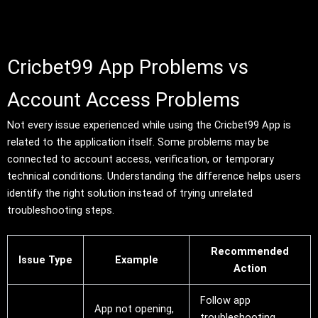
Cricbet99 App Problems vs
Account Access Problems
Not every issue experienced while using the Cricbet99 App is
related to the application itself. Some problems may be
connected to account access, verification, or temporary
technical conditions. Understanding the difference helps users
identify the right solution instead of trying unrelated
troubleshooting steps.
Recommended
Issue Type
Example
Action
Follow app
App not opening,
troubleshooting