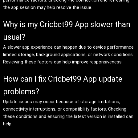
the app session may help resolve the issue.
Why is my Cricbet99 App slower than
usual?
A slower app experience can happen due to device performance,
limited storage, background applications, or network conditions.
Reviewing these factors can help improve responsiveness.
How can I fix Cricbet99 App update
problems?
Update issues may occur because of storage limitations,
connectivity interruptions, or compatibility factors. Checking
these conditions and ensuring the latest version is installed can
help.