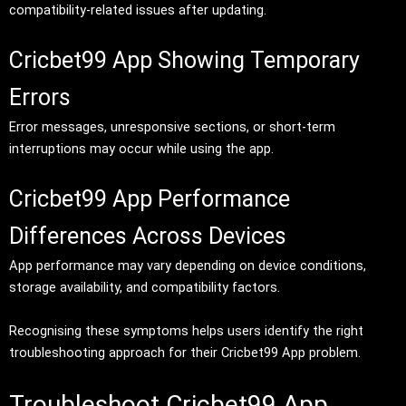
compatibility-related issues after updating.
Cricbet99 App Showing Temporary
Errors
Error messages, unresponsive sections, or short-term
interruptions may occur while using the app.
Cricbet99 App Performance
Differences Across Devices
App performance may vary depending on device conditions,
storage availability, and compatibility factors.
Recognising these symptoms helps users identify the right
troubleshooting approach for their Cricbet99 App problem.
Troubleshoot Cricbet99 App