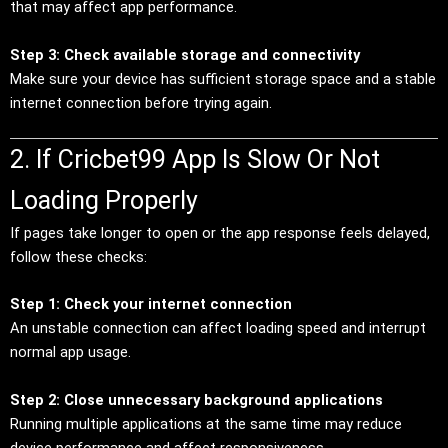
that may affect app performance.
Step 3: Check available storage and connectivity
Make sure your device has sufficient storage space and a stable
internet connection before trying again.
2. If Cricbet99 App Is Slow Or Not
Loading Properly
If pages take longer to open or the app response feels delayed,
follow these checks:
Step 1: Check your internet connection
An unstable connection can affect loading speed and interrupt
normal app usage.
Step 2: Close unnecessary background applications
Running multiple applications at the same time may reduce
device performance and affect responsiveness.