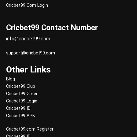
Cricbet99 Com Login
Cricbet99 Contact Number
info@cricbet99.com
support@cricbet99.com
Other Links
Blog
Cricbet99 Club
Cricbet99 Green
Cricbet99 Login
Cricbet99 ID
Cricbet99 APK
Cricbet99.com Register
Cricbet99 ID