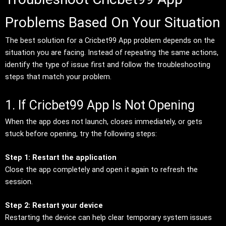
Problems Based On Your Situation
The best solution for a Cricbet99 App problem depends on the
situation you are facing. Instead of repeating the same actions,
identify the type of issue first and follow the troubleshooting
steps that match your problem.
1. If Cricbet99 App Is Not Opening
When the app does not launch, closes immediately, or gets
stuck before opening, try the following steps:
Step 1: Restart the application
Close the app completely and open it again to refresh the
session.
Step 2: Restart your device
Restarting the device can help clear temporary system issues