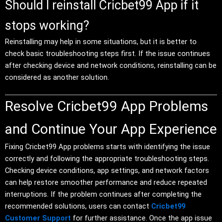
Should I reinstall Cricbet99 App if it
stops working?
Reinstalling may help in some situations, but it is better to
check basic troubleshooting steps first. If the issue continues
after checking device and network conditions, reinstalling can be
considered as another solution.
Resolve Cricbet99 App Problems
and Continue Your App Experience
Fixing Cricbet99 App problems starts with identifying the issue
correctly and following the appropriate troubleshooting steps.
Checking device conditions, app settings, and network factors
can help restore smoother performance and reduce repeated
interruptions. If the problem continues after completing the
recommended solutions, users can contact
Cricbet99
Customer Support
for further assistance. Once the app issue