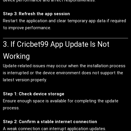
Step 3: Refresh the app session
Restart the application and clear temporary app data if required
to improve performance.
3. If Cricbet99 App Update Is Not
Working
Update-related issues may occur when the installation process
is interrupted or the device environment does not support the
latest version properly.
Step 1: Check device storage
Ensure enough space is available for completing the update
process.
Step 2: Confirm a stable internet connection
A weak connection can interrupt application updates.