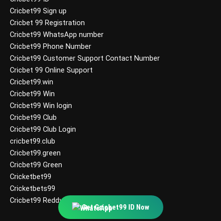
Cricbet99 Sign up
Cricbet 99 Registration
Cricbet99 WhatsApp number
Cricbet99 Phone Number
Cricbet99 Customer Support Contact Number
Cricbet 99 Online Support
Cricbet99.win
Cricbet99 Win
Cricbet99 Win login
Cricbet99 Club
Cricbet99 Club Login
cricbet99.club
Cricbet99.green
Cricbet99 Green
Cricketbet99
Cricketbets99
Cricbet99 Reddy Anna
Get Cricbet99 ID Now