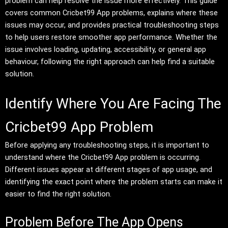
problem can help resolve the issue more effectively. This guide
covers common Cricbet99 App problems, explains where these
issues may occur, and provides practical troubleshooting steps
to help users restore smoother app performance. Whether the
issue involves loading, updating, accessibility, or general app
behaviour, following the right approach can help find a suitable
solution.
Identify Where You Are Facing The
Cricbet99 App Problem
Before applying any troubleshooting steps, it is important to
understand where the Cricbet99 App problem is occurring.
Different issues appear at different stages of app usage, and
identifying the exact point where the problem starts can make it
easier to find the right solution.
Problem Before The App Opens