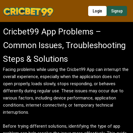
Skip
to
Login
Signup
content
Cricbet99 App Problems –
Common Issues, Troubleshooting
Steps & Solutions
Facing problems while using the Cricbet99 App can interrupt the
overall experience, especially when the application does not
open properly, loads slowly, stops responding, or behaves
differently during regular use. These issues may occur due to
various factors, including device performance, application
conditions, internet connectivity, or temporary technical
interruptions.
Before trying different solutions, identifying the type of app