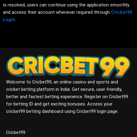
is resolved, users can continue using the application smoothly
and access their account whenever required through
Cricbet99
Login
.
Welcome to Cricbet99, an online casino and sports and
cricket betting platform in India. Get secure, user-friendly,
better and fastest betting experience. Register on Cricbet99
for betting ID and get exciting bonuses. Access your
cricbet99 betting dashboard using Cricbet99 login page.
Cricbet99