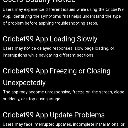
Users may experience different issues while using the Cricbet99
App. Identifying the symptoms first helps understand the type
of problem before applying troubleshooting steps.
Cricbet99 App Loading Slowly
Users may notice delayed responses, slow page loading, or
interruptions while navigating different sections.
Cricbet99 App Freezing or Closing
Unexpectedly
The app may become unresponsive, freeze on the screen, close
suddenly, or stop during usage.
Cricbet99 App Update Problems
Users may face interrupted updates, incomplete installations, or