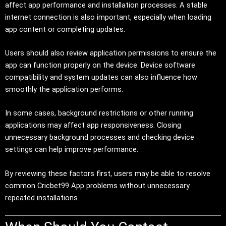
affect app performance and installation processes. A stable
internet connection is also important, especially when loading
app content or completing updates.
Users should also review application permissions to ensure the
app can function properly on the device. Device software
compatibility and system updates can also influence how
smoothly the application performs.
In some cases, background restrictions or other running
applications may affect app responsiveness. Closing
unnecessary background processes and checking device
settings can help improve performance.
By reviewing these factors first, users may be able to resolve
common Cricbet99 App problems without unnecessary
repeated installations.