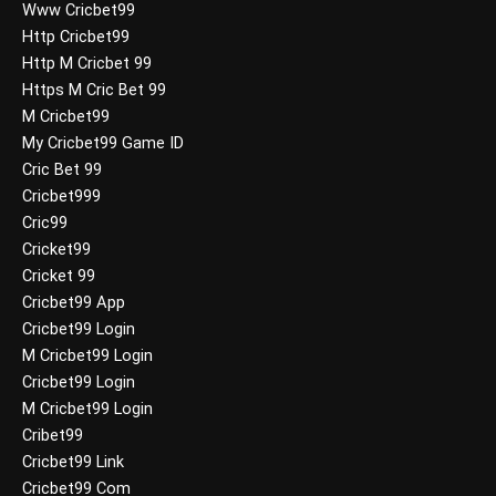
Www Cricbet99
Http Cricbet99
Http M Cricbet 99
Https M Cric Bet 99
M Cricbet99
My Cricbet99 Game ID
Cric Bet 99
Cricbet999
Cric99
Cricket99
Cricket 99
Cricbet99 App
Cricbet99 Login
M Cricbet99 Login
Cricbet99 Login
M Cricbet99 Login
Cribet99
Cricbet99 Link
Cricbet99 Com