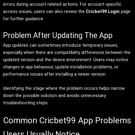
errors during account-related actions. For account-specific
access issues, users can also review the
Cricbet99 Login
page
for further guidance.
Problem After Updating The App
App updates can sometimes introduce temporary issues,
especially when there are compatibility differences between the
updated version and the device environment. Users may notice
changes in app behaviour, update installation problems, or
performance issues after installing a newer version.
Identifying the stage where the problem occurs helps narrow
down the possible solution and avoids unnecessary
troubleshooting steps.
Common Cricbet99 App Problems
Users Usually Notice