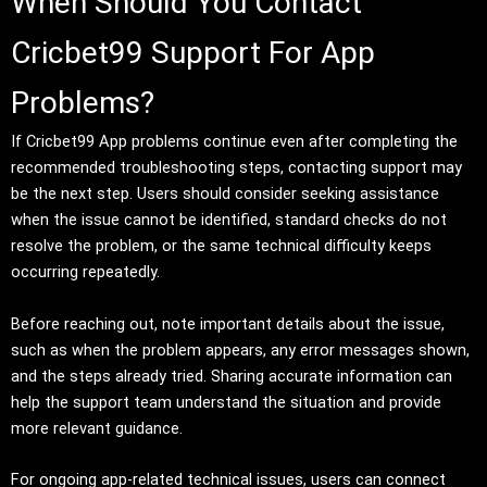
When Should You Contact
Cricbet99 Support For App
Problems?
If Cricbet99 App problems continue even after completing the
recommended troubleshooting steps, contacting support may
be the next step. Users should consider seeking assistance
when the issue cannot be identified, standard checks do not
resolve the problem, or the same technical difficulty keeps
occurring repeatedly.
Before reaching out, note important details about the issue,
such as when the problem appears, any error messages shown,
and the steps already tried. Sharing accurate information can
help the support team understand the situation and provide
more relevant guidance.
For ongoing app-related technical issues, users can connect