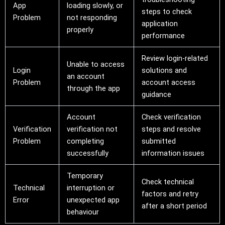
App
loading slowly, or
steps to check
Problem
not responding
application
properly
performance
Review login-related
Unable to access
Login
solutions and
an account
Problem
account access
through the app
guidance
Account
Check verification
Verification
verification not
steps and resolve
Problem
completing
submitted
successfully
information issues
Temporary
Check technical
Technical
interruption or
factors and retry
Error
unexpected app
after a short period
behaviour