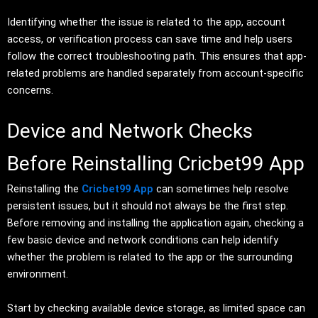
Identifying whether the issue is related to the app, account
access, or verification process can save time and help users
follow the correct troubleshooting path. This ensures that app-
related problems are handled separately from account-specific
concerns.
Device and Network Checks
Before Reinstalling Cricbet99 App
Reinstalling the
Cricbet99 App
can sometimes help resolve
persistent issues, but it should not always be the first step.
Before removing and installing the application again, checking a
few basic device and network conditions can help identify
whether the problem is related to the app or the surrounding
environment.
Start by checking available device storage, as limited space can