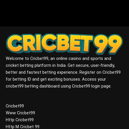
Welcome to Cricbet99, an online casino and sports and
cricket betting platform in India. Get secure, user-friendly,
better and fastest betting experience. Register on Cricbet99
for betting ID and get exciting bonuses. Access your
cricbet99 betting dashboard using Cricbet99 login page.
Cricbet99
Www Cricbet99
Http Cricbet99
Http M Cricbet 99