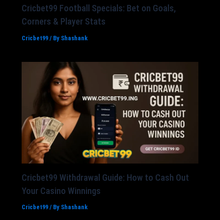
Cricbet99 Football Specials: Bet on Goals,
Corners & Player Stats
Cricbet99
/ By
Shashank
Cricbet99 Withdrawal Guide: How to Cash Out
Your Casino Winnings
Cricbet99
/ By
Shashank