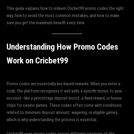
This guide explains how to redeem Cricbet99 promo codes the right
way, how to avoid the most common mistakes, and how to make
sure you get the maximum benefit every time.
Understanding How Promo Codes
Work on Cricbet99
Promo codes are essentially key-based rewards. When you enter a
code, the platform recognises it and adds a specific bonus to your
account—like a percentage deposit boost, a fixed reward, or bonus
chips for casino games. These codes often come with conditions
related to minimum deposit amount, wagering, or eligible games,
which is why understanding the process is essential.
Cricbet99 uses promo codes across different sections of the