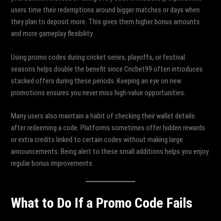
users time their redemptions around bigger matches or days when
they plan to deposit more. This gives them higher bonus amounts
and more gameplay flexibility.
Using promo codes during cricket series, playoffs, or festival
seasons helps double the benefit since Cricbet99 often introduces
stacked offers during these periods. Keeping an eye on new
promotions ensures you never miss high-value opportunities.
Many users also maintain a habit of checking their wallet details
after redeeming a code. Platforms sometimes offer hidden rewards
or extra credits linked to certain codes without making large
announcements. Being alert to these small additions helps you enjoy
regular bonus improvements.
What to Do If a Promo Code Fails