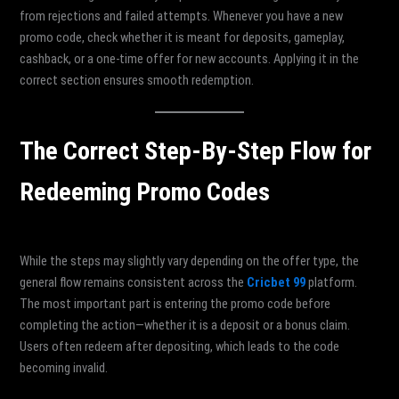
from rejections and failed attempts. Whenever you have a new
promo code, check whether it is meant for deposits, gameplay,
cashback, or a one-time offer for new accounts. Applying it in the
correct section ensures smooth redemption.
The Correct Step-By-Step Flow for
Redeeming Promo Codes
While the steps may slightly vary depending on the offer type, the
general flow remains consistent across the
Cricbet 99
platform.
The most important part is entering the promo code before
completing the action—whether it is a deposit or a bonus claim.
Users often redeem after depositing, which leads to the code
becoming invalid.