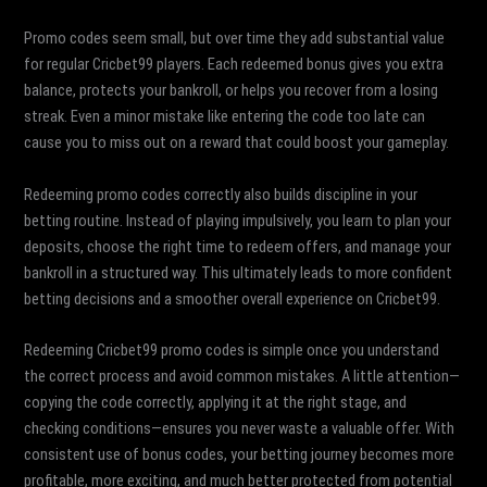
Promo codes seem small, but over time they add substantial value
for regular Cricbet99 players. Each redeemed bonus gives you extra
balance, protects your bankroll, or helps you recover from a losing
streak. Even a minor mistake like entering the code too late can
cause you to miss out on a reward that could boost your gameplay.
Redeeming promo codes correctly also builds discipline in your
betting routine. Instead of playing impulsively, you learn to plan your
deposits, choose the right time to redeem offers, and manage your
bankroll in a structured way. This ultimately leads to more confident
betting decisions and a smoother overall experience on Cricbet99.
Redeeming Cricbet99 promo codes is simple once you understand
the correct process and avoid common mistakes. A little attention—
copying the code correctly, applying it at the right stage, and
checking conditions—ensures you never waste a valuable offer. With
consistent use of bonus codes, your betting journey becomes more
profitable, more exciting, and much better protected from potential