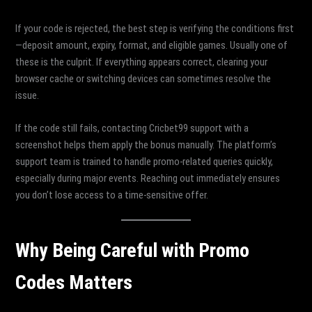
If your code is rejected, the best step is verifying the conditions first
—deposit amount, expiry, format, and eligible games. Usually one of
these is the culprit. If everything appears correct, clearing your
browser cache or switching devices can sometimes resolve the
issue.
If the code still fails, contacting Cricbet99 support with a
screenshot helps them apply the bonus manually. The platform’s
support team is trained to handle promo-related queries quickly,
especially during major events. Reaching out immediately ensures
you don’t lose access to a time-sensitive offer.
Why Being Careful with Promo
Codes Matters