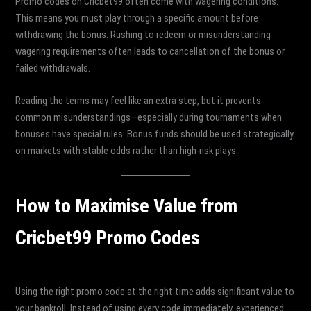
Promo codes on Cricbet99 often come with wagering conditions.
This means you must play through a specific amount before
withdrawing the bonus. Rushing to redeem or misunderstanding
wagering requirements often leads to cancellation of the bonus or
failed withdrawals.
Reading the terms may feel like an extra step, but it prevents
common misunderstandings—especially during tournaments when
bonuses have special rules. Bonus funds should be used strategically
on markets with stable odds rather than high-risk plays.
How to Maximise Value from
Cricbet99 Promo Codes
Using the right promo code at the right time adds significant value to
your bankroll. Instead of using every code immediately, experienced