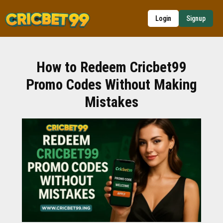
Skip
to
Login
Signup
content
How to Redeem Cricbet99
Promo Codes Without Making
Mistakes