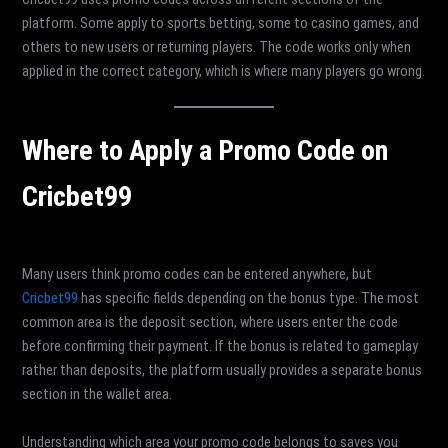
platform. Some apply to sports betting, some to casino games, and
others to new users or returning players. The code works only when
applied in the correct category, which is where many players go wrong.
Where to Apply a Promo Code on
Cricbet99
Many users think promo codes can be entered anywhere, but
Cricbet99
has specific fields depending on the bonus type. The most
common area is the deposit section, where users enter the code
before confirming their payment. If the bonus is related to gameplay
rather than deposits, the platform usually provides a separate bonus
section in the wallet area.
Understanding which area your promo code belongs to saves you