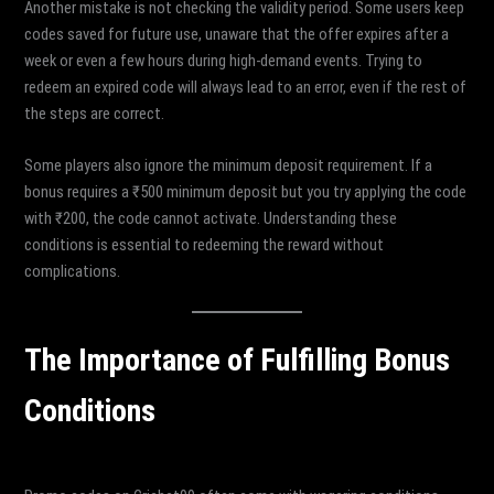
Another mistake is not checking the validity period. Some users keep
codes saved for future use, unaware that the offer expires after a
week or even a few hours during high-demand events. Trying to
redeem an expired code will always lead to an error, even if the rest of
the steps are correct.
Some players also ignore the minimum deposit requirement. If a
bonus requires a ₹500 minimum deposit but you try applying the code
with ₹200, the code cannot activate. Understanding these
conditions is essential to redeeming the reward without
complications.
The Importance of Fulfilling Bonus
Conditions