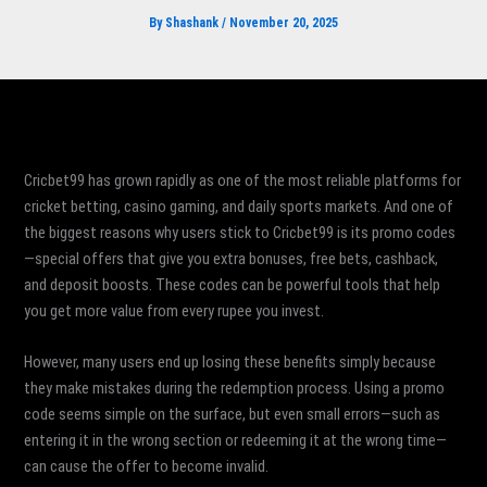
By
Shashank
/
November 20, 2025
Cricbet99 has grown rapidly as one of the most reliable platforms for
cricket betting, casino gaming, and daily sports markets. And one of
the biggest reasons why users stick to Cricbet99 is its promo codes
—special offers that give you extra bonuses, free bets, cashback,
and deposit boosts. These codes can be powerful tools that help
you get more value from every rupee you invest.
However, many users end up losing these benefits simply because
they make mistakes during the redemption process. Using a promo
code seems simple on the surface, but even small errors—such as
entering it in the wrong section or redeeming it at the wrong time—
can cause the offer to become invalid.