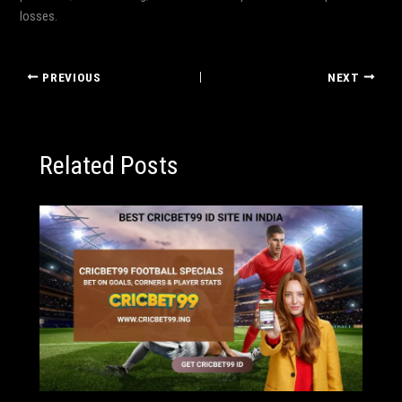
losses.
PREVIOUS
NEXT
Related Posts