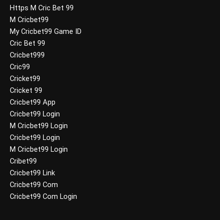
Https M Cric Bet 99
M Cricbet99
My Cricbet99 Game ID
Cric Bet 99
Cricbet999
Cric99
Cricket99
Cricket 99
Cricbet99 App
Cricbet99 Login
M Cricbet99 Login
Cricbet99 Login
M Cricbet99 Login
Cribet99
Cricbet99 Link
Cricbet99 Com
Cricbet99 Com Login