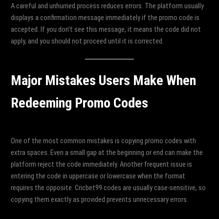
A careful and unhurried process reduces errors. The platform usually
displays a confirmation message immediately if the promo code is
accepted. If you don’t see this message, it means the code did not
apply, and you should not proceed until it is corrected.
Major Mistakes Users Make When
Redeeming Promo Codes
One of the most common mistakes is copying promo codes with
extra spaces. Even a small gap at the beginning or end can make the
platform reject the code immediately. Another frequent issue is
entering the code in uppercase or lowercase when the format
requires the opposite. Cricbet99 codes are usually case-sensitive, so
copying them exactly as provided prevents unnecessary errors.