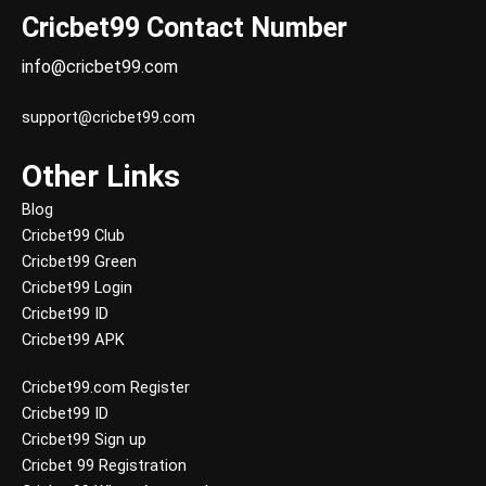
Cricbet99 Contact Number
info@cricbet99.com
support@cricbet99.com
Other Links
Blog
Cricbet99 Club
Cricbet99 Green
Cricbet99 Login
Cricbet99 ID
Cricbet99 APK
Cricbet99.com Register
Cricbet99 ID
Cricbet99 Sign up
Cricbet 99 Registration