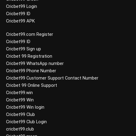
Cricbet99 Login
Cricbet99 ID
Cricbet99 APK
Cricbet99.com Register
Cricbet99 ID
Cricbet99 Sign up
Cricbet 99 Registration
Cricbet99 WhatsApp number
Cricbet99 Phone Number
Cricbet99 Customer Support Contact Number
Cricbet 99 Online Support
Cricbet99.win
Cricbet99 Win
Cricbet99 Win login
Cricbet99 Club
Cricbet99 Club Login
cricbet99.club