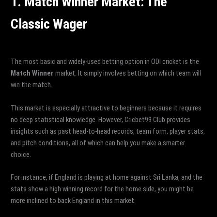
1. Match Winner Market: The
Classic Wager
The most basic and widely-used betting option in ODI cricket is the
Match Winner
market. It simply involves betting on which team will
win the match.
This market is especially attractive to beginners because it requires
no deep statistical knowledge. However, Cricbet99 Club provides
insights such as past head-to-head records, team form, player stats,
and pitch conditions, all of which can help you make a smarter
choice.
For instance, if England is playing at home against Sri Lanka, and the
stats show a high winning record for the home side, you might be
more inclined to back England in this market.