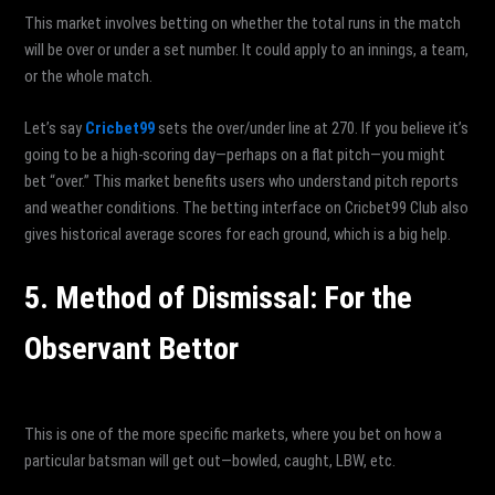
This market involves betting on whether the total runs in the match
will be over or under a set number. It could apply to an innings, a team,
or the whole match.
Let’s say
Cricbet99
sets the over/under line at 270. If you believe it’s
going to be a high-scoring day—perhaps on a flat pitch—you might
bet “over.” This market benefits users who understand pitch reports
and weather conditions. The betting interface on Cricbet99 Club also
gives historical average scores for each ground, which is a big help.
5. Method of Dismissal: For the
Observant Bettor
This is one of the more specific markets, where you bet on how a
particular batsman will get out—bowled, caught, LBW, etc.