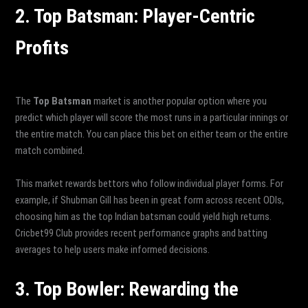
2. Top Batsman: Player-Centric
Profits
The
Top Batsman
market is another popular option where you
predict which player will score the most runs in a particular innings or
the entire match. You can place this bet on either team or the entire
match combined.
This market rewards bettors who follow individual player forms. For
example, if Shubman Gill has been in great form across recent ODIs,
choosing him as the top Indian batsman could yield high returns.
Cricbet99 Club provides recent performance graphs and batting
averages to help users make informed decisions.
3. Top Bowler: Rewarding the