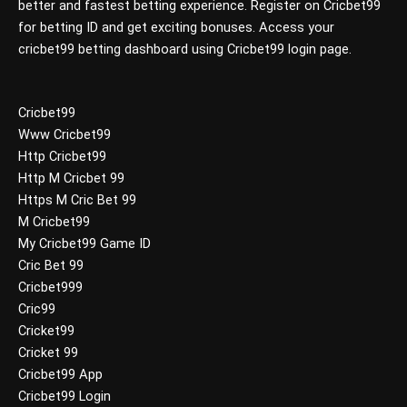
better and fastest betting experience. Register on Cricbet99
for betting ID and get exciting bonuses. Access your
cricbet99 betting dashboard using Cricbet99 login page.
Cricbet99
Www Cricbet99
Http Cricbet99
Http M Cricbet 99
Https M Cric Bet 99
M Cricbet99
My Cricbet99 Game ID
Cric Bet 99
Cricbet999
Cric99
Cricket99
Cricket 99
Cricbet99 App
Cricbet99 Login