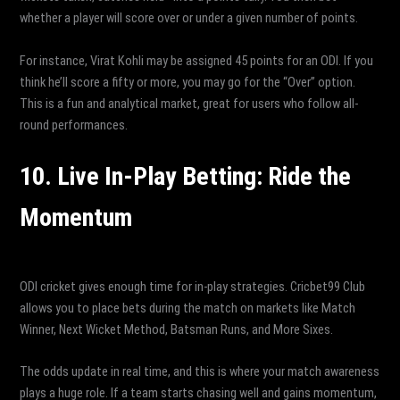
whether a player will score over or under a given number of points.
For instance, Virat Kohli may be assigned 45 points for an ODI. If you
think he’ll score a fifty or more, you may go for the “Over” option.
This is a fun and analytical market, great for users who follow all-
round performances.
10. Live In-Play Betting: Ride the
Momentum
ODI cricket gives enough time for in-play strategies. Cricbet99 Club
allows you to place bets during the match on markets like Match
Winner, Next Wicket Method, Batsman Runs, and More Sixes.
The odds update in real time, and this is where your match awareness
plays a huge role. If a team starts chasing well and gains momentum,