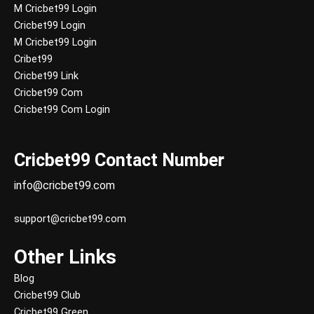
M Cricbet99 Login
Cricbet99 Login
M Cricbet99 Login
Cribet99
Cricbet99 Link
Cricbet99 Com
Cricbet99 Com Login
Cricbet99 Contact Number
info@cricbet99.com
support@cricbet99.com
Other Links
Blog
Cricbet99 Club
Cricbet99 Green