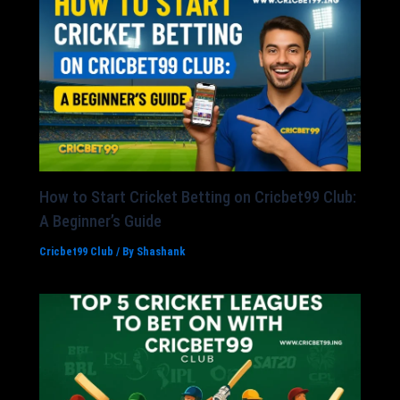
How to Start Cricket Betting on Cricbet99 Club:
A Beginner’s Guide
Cricbet99 Club
/ By
Shashank