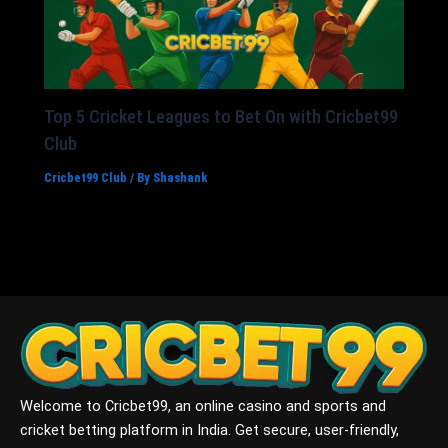
Top 5 Cricket Leagues to Bet On with Cricbet99
Club
Cricbet99 Club
/ By
Shashank
Welcome to Cricbet99, an online casino and sports and
cricket betting platform in India. Get secure, user-friendly,