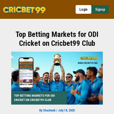
Skip
to
Login
Signup
content
Top Betting Markets for ODI
Cricket on Cricbet99 Club
By
Shashank
/
July 18, 2025