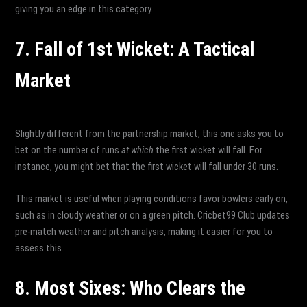
giving you an edge in this category.
7. Fall of 1st Wicket: A Tactical
Market
Slightly different from the partnership market, this one asks you to
bet on the number of runs
at which
the first wicket will fall. For
instance, you might bet that the first wicket will fall under 30 runs.
This market is useful when playing conditions favor bowlers early on,
such as in cloudy weather or on a green pitch. Cricbet99 Club updates
pre-match weather and pitch analysis, making it easier for you to
assess this.
8. Most Sixes: Who Clears the