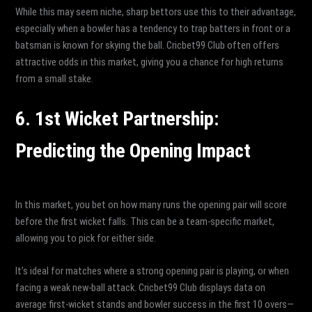
While this may seem niche, sharp bettors use this to their advantage,
especially when a bowler has a tendency to trap batters in front or a
batsman is known for skying the ball. Cricbet99 Club often offers
attractive odds in this market, giving you a chance for high returns
from a small stake.
6. 1st Wicket Partnership:
Predicting the Opening Impact
In this market, you bet on how many runs the opening pair will score
before the first wicket falls. This can be a team-specific market,
allowing you to pick for either side.
It’s ideal for matches where a strong opening pair is playing, or when
facing a weak new-ball attack. Cricbet99 Club displays data on
average first-wicket stands and bowler success in the first 10 overs—