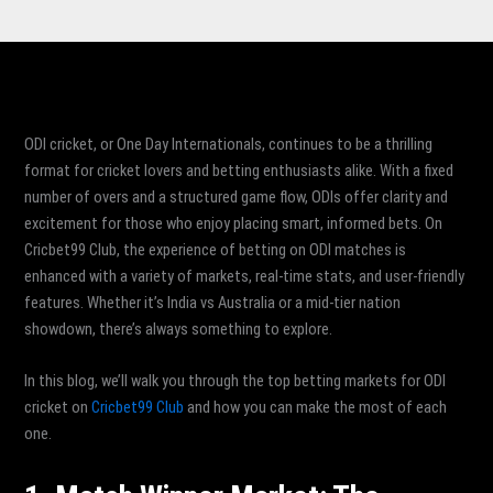
ODI cricket, or One Day Internationals, continues to be a thrilling
format for cricket lovers and betting enthusiasts alike. With a fixed
number of overs and a structured game flow, ODIs offer clarity and
excitement for those who enjoy placing smart, informed bets. On
Cricbet99 Club, the experience of betting on ODI matches is
enhanced with a variety of markets, real-time stats, and user-friendly
features. Whether it’s India vs Australia or a mid-tier nation
showdown, there’s always something to explore.
In this blog, we’ll walk you through the top betting markets for ODI
cricket on
Cricbet99 Club
and how you can make the most of each
one.