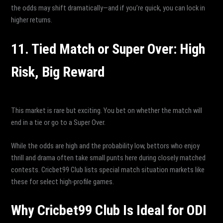
the odds may shift dramatically—and if you’re quick, you can lock in
higher returns.
11. Tied Match or Super Over: High
Risk, Big Reward
This market is rare but exciting. You bet on whether the match will
end in a tie or go to a Super Over.
While the odds are high and the probability low, bettors who enjoy
thrill and drama often take small punts here during closely matched
contests. Cricbet99 Club lists special match situation markets like
these for select high-profile games.
Why Cricbet99 Club Is Ideal for ODI