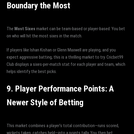
Boundary the Most
The
Most Sixes
market can be team-based or player-based. You bet
on who will hit the most sixes in the match.
If players like Ishan Kishan or Glenn Maxwell are playing, and you
expect aggressive batting, this is a thrilling market to try. Cricbet99
Club displays a sixes-per-match stat for each player and team, which
helps identify the best picks.
9. Player Performance Points: A
Newer Style of Betting
This market combines a player’s total contribution—runs scored,
wickets taken, catches held—into a points tally. You then bet