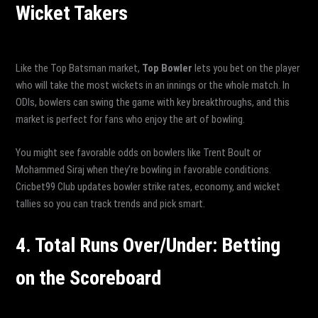
Wicket Takers
Like the Top Batsman market,
Top Bowler
lets you bet on the player
who will take the most wickets in an innings or the whole match. In
ODIs, bowlers can swing the game with key breakthroughs, and this
market is perfect for fans who enjoy the art of bowling.
You might see favorable odds on bowlers like Trent Boult or
Mohammed Siraj when they’re bowling in favorable conditions.
Cricbet99 Club updates bowler strike rates, economy, and wicket
tallies so you can track trends and pick smart.
4. Total Runs Over/Under: Betting
on the Scoreboard