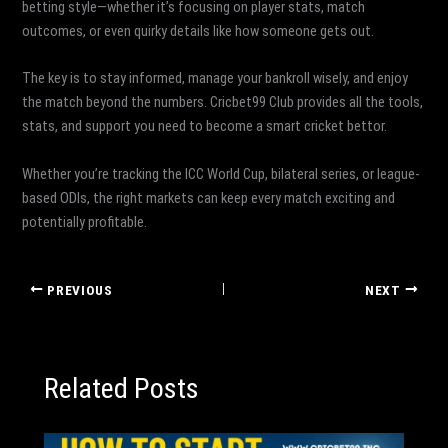
betting style—whether it’s focusing on player stats, match
outcomes, or even quirky details like how someone gets out.
The key is to stay informed, manage your bankroll wisely, and enjoy
the match beyond the numbers. Cricbet99 Club provides all the tools,
stats, and support you need to become a smart cricket bettor.
Whether you’re tracking the ICC World Cup, bilateral series, or league-
based ODIs, the right markets can keep every match exciting and
potentially profitable.
PREVIOUS
NEXT
Related Posts