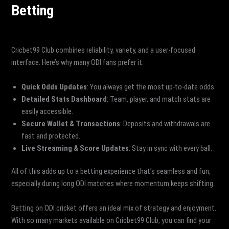
Betting
Cricbet99 Club combines reliability, variety, and a user-focused
interface. Here’s why many ODI fans prefer it:
Quick Odds Updates
: You always get the most up-to-date odds.
Detailed Stats Dashboard
: Team, player, and match stats are
easily accessible.
Secure Wallet & Transactions
: Deposits and withdrawals are
fast and protected.
Live Streaming & Score Updates
: Stay in sync with every ball.
All of this adds up to a betting experience that’s seamless and fun,
especially during long ODI matches where momentum keeps shifting.
Betting on ODI cricket offers an ideal mix of strategy and enjoyment.
With so many markets available on Cricbet99 Club, you can find your