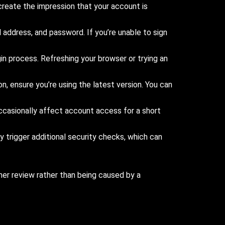
reate the impression that your account is
address, and password. If you’re unable to sign
n process. Refreshing your browser or trying an
n, ensure you’re using the latest version. You can
casionally affect account access for a short
y trigger additional security checks, which can
ther review rather than being caused by a