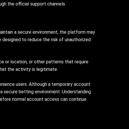
ugh the official support channels.
aintain a secure environment, the platform may
e designed to reduce the risk of unauthorized
 or location, or other patterns that require
at the activity is legitimate.
venience users. Although a temporary account
n a secure betting environment. Understanding
efore normal account access can continue.