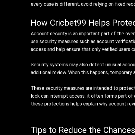
every case is different, avoid relying on fixed re
How Cricbet99 Helps Prote
Account security is an important part of the over
use security measures such as account verificati
access and help ensure that only verified users 
Security systems may also detect unusual account
additional review. When this happens, temporary ac
These security measures are intended to protect 
lock can interrupt access, it often forms part o
these protections helps explain why account re
Tips to Reduce the Chances