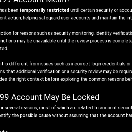
 has been
temporarily restricted
until certain security or acc
ent action, helping safeguard user accounts and maintain the int
ion for reasons such as security monitoring, identity verificatio
 functions may be unavailable until the review process is comple
ted.
 is different from issues such as incorrect login credentials or t
ans that additional verification or a security review may be req
es the right context before exploring the common reasons behin
99 Account May Be Locked
 several reasons, most of which are related to account security
entify the possible cause without assuming that the account ha