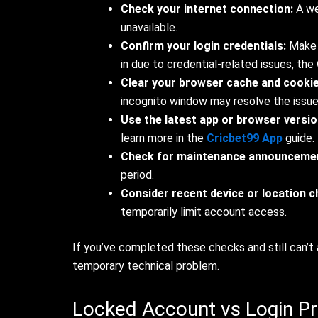
Check your internet connection:
A we
unavailable.
Confirm your login credentials:
Make s
in due to credential-related issues, the
Clear your browser cache and cookie
incognito window may resolve the issue
Use the latest app or browser versio
learn more in the
Cricbet99 App
guide.
Check for maintenance announceme
period.
Consider recent device or location 
temporarily limit account access.
If you’ve completed these checks and still can’t 
temporary technical problem.
Locked Account vs Login Pr