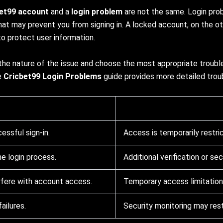
bet99 account
and a
login problem
are not the same. Login prob
hat may prevent you from signing in. A locked account, on the ot
o protect user information.
 the nature of the issue and choose the most appropriate trouble
he
Cricbet99 Login Problems
guide provides more detailed trou
ssful sign-in.
Access is temporarily restri
he login process.
Additional verification or se
rfere with account access.
Temporary access limitation 
ailures.
Security monitoring may rest