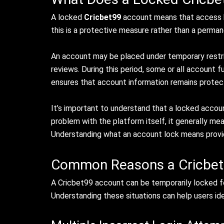
A locked
Cricbet99
account means that access
this is a protective measure rather than a perman
An account may be placed under temporary restrict
reviews. During this period, some or all account
ensures that account information remains protec
It’s important to understand that a locked account
problem with the platform itself, it generally me
Understanding what an account lock means provid
Common Reasons a Cricbet
A Cricbet99 account can be temporarily locked for
Understanding these situations can help users id