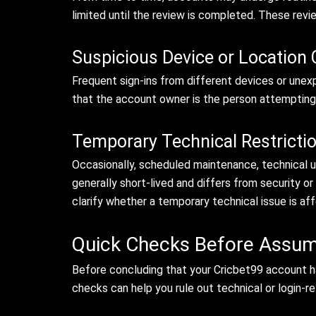
limited until the review is completed. These revi
Suspicious Device or Location
Frequent sign-ins from different devices or unex
that the account owner is the person attempting 
Temporary Technical Restricti
Occasionally, scheduled maintenance, technical u
generally short-lived and differs from security or
clarify whether a temporary technical issue is a
Quick Checks Before Assum
Before concluding that your Cricbet99 account h
checks can help you rule out technical or login-