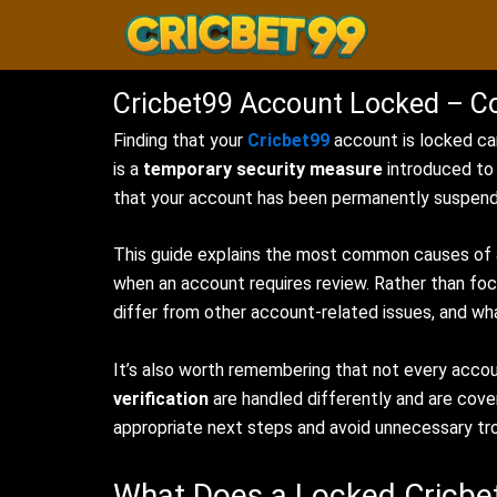
Skip
to
content
Cricbet99 Account Locked – C
Finding that your
Cricbet99
account is locked can
is a
temporary security measure
introduced to 
that your account has been permanently suspende
This guide explains the most common causes of a
when an account requires review. Rather than fo
differ from other account-related issues, and wh
It’s also worth remembering that not every acco
verification
are handled differently and are cove
appropriate next steps and avoid unnecessary tr
What Does a Locked Cricb