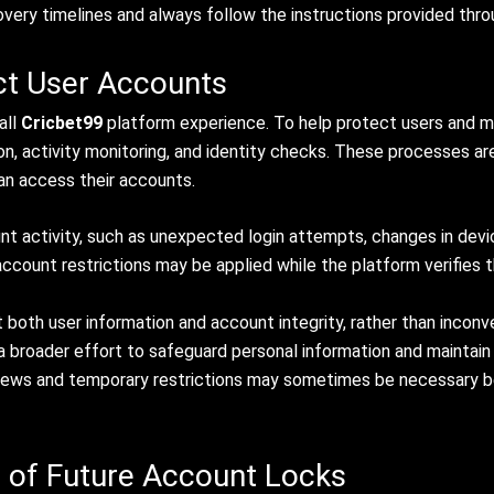
covery timelines and always follow the instructions provided thro
ct User Accounts
all
Cricbet99
platform experience. To help protect users and m
on, activity monitoring, and identity checks. These processes ar
can access their accounts.
 activity, such as unexpected login attempts, changes in device
count restrictions may be applied while the platform verifies th
both user information and account integrity, rather than incon
f a broader effort to safeguard personal information and maintai
views and temporary restrictions may sometimes be necessary b
 of Future Account Locks