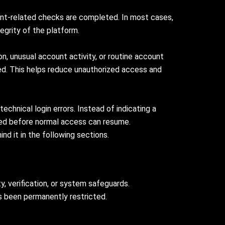
ount-related checks are completed. In most cases,
egrity of the platform.
n, unusual account activity, or routine account
ted. This helps reduce unauthorized access and
echnical login errors. Instead of indicating a
uired before normal access can resume.
d it in the following sections.
, verification, or system safeguards.
s been permanently restricted.