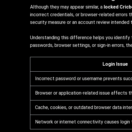
Although they may appear similar, a
locked Cric
incorrect credentials, or browser-related errors t
security measure or an account review intended t
Understanding this difference helps you identify
passwords, browser settings, or sign-in errors, t
Login Issue
Incorrect password or username prevents succe
Browser or application-related issue affects t
Cache, cookies, or outdated browser data inte
Network or internet connectivity causes login f