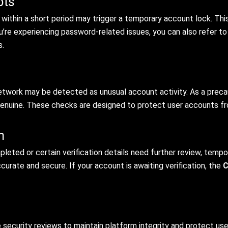
pts
s within a short period may trigger a temporary account lock. Th
u’re experiencing password-related issues, you can also refer t
s.
 network may be detected as unusual account activity. As a preca
 genuine. These checks are designed to protect user accounts f
n
pleted or certain verification details need further review, tempo
urate and secure. If your account is awaiting verification, the
C
security reviews to maintain platform integrity and protect us