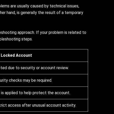
lems are usually caused by technical issues,
her hand, is generally the result of a temporary
shooting approach. If your problem is related to
bleshooting steps.
Locked Account
cted due to security or account review.
curity checks may be required.
is applied to help protect the account.
rict access after unusual account activity.