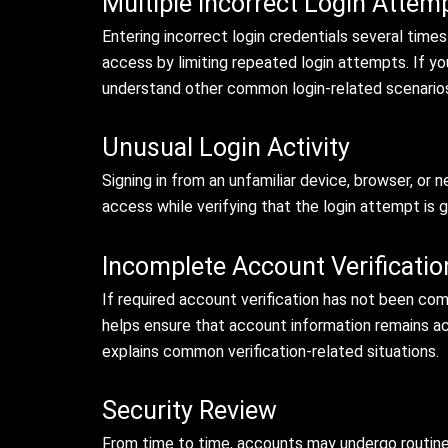
Multiple Incorrect Login Attem
Entering incorrect login credentials several time
access by limiting repeated login attempts. If yo
understand other common login-related scenario
Unusual Login Activity
Signing in from an unfamiliar device, browser, or
access while verifying that the login attempt is
Incomplete Account Verificatio
If required account verification has not been com
helps ensure that account information remains acc
explains common verification-related situations.
Security Review
From time to time, accounts may undergo routine 