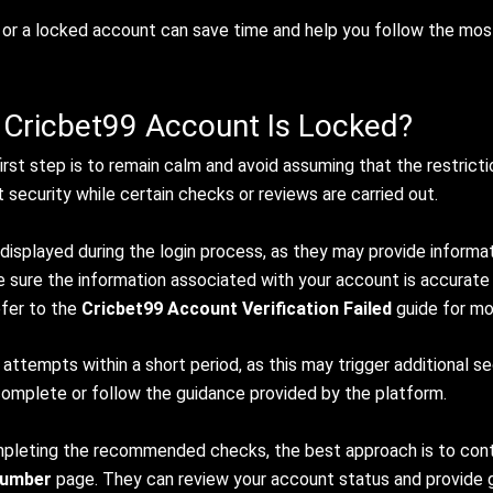
e or a locked account can save time and help you follow the mos
 Cricbet99 Account Is Locked?
rst step is to remain calm and avoid assuming that the restrict
security while certain checks or reviews are carried out.
 displayed during the login process, as they may provide informa
ke sure the information associated with your account is accurate
efer to the
Cricbet99 Account Verification Failed
guide for mo
 attempts within a short period, as this may trigger additional s
 complete or follow the guidance provided by the platform.
ompleting the recommended checks, the best approach is to cont
Number
page. They can review your account status and provide g