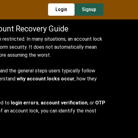
Login
Signup
ount Recovery Guide
 restricted. In many situations, an account lock
form security. It does not automatically mean
ore assuming the worst.
nd the general steps users typically follow
derstand
why account locks occur
, how they
ed to
login errors
,
account verification
, or
OTP
of an account lock, you can identify the most