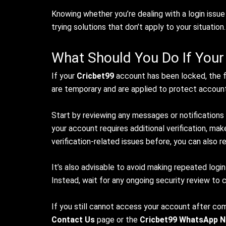
Knowing whether you’re dealing with a login issu
trying solutions that don’t apply to your situation.
What Should You Do If Your
If your
Cricbet99
account has been locked, the fi
are temporary and are applied to protect account 
Start by reviewing any messages or notifications
your account requires additional verification, ma
verification-related issues before, you can also r
It’s also advisable to avoid making repeated login
Instead, wait for any ongoing security review to
If you still cannot access your account after c
Contact Us
page or the
Cricbet99 WhatsApp 