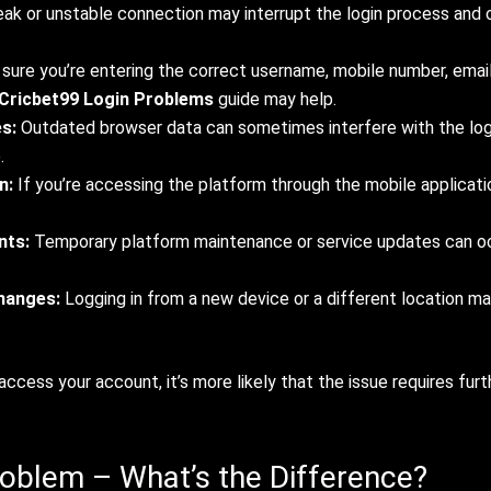
ak or unstable connection may interrupt the login process and c
ure you’re entering the correct username, mobile number, email 
Cricbet99 Login Problems
guide may help.
s:
Outdated browser data can sometimes interfere with the logi
.
n:
If you’re accessing the platform through the mobile applicatio
nts:
Temporary platform maintenance or service updates can oc
changes:
Logging in from a new device or a different location ma
access your account, it’s more likely that the issue requires fur
oblem – What’s the Difference?