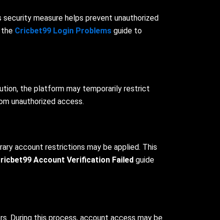
is security measure helps prevent unauthorized
o the
Cricbet99 Login Problems
guide to
ution, the platform may temporarily restrict
rom unauthorized access.
rary account restrictions may be applied. This
ricbet99 Account Verification Failed
guide
ers. During this process, account access may be