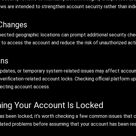
ews are intended to strengthen account security rather than ind
 Changes
pected geographic locations can prompt additional security che
to access the account and reduce the risk of unauthorized activ
ons
pdates, or temporary system-related issues may affect account ac
 verification-related account locks. Checking official platform 
ffecting account access.
ing Your Account Is Locked
as been locked, it’s worth checking a few common issues that 
related problems before assuming that your account has been res