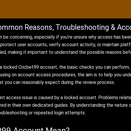
ommon Reasons, Troubleshooting & Acc
 be concerning, especially if you’re unsure why access has been
protect user accounts, verify account activity, or maintain plat
d, making it important to understand the possible reasons bef
 locked Cricbet99 account, the basic checks you can perform, a
cusing on account access procedures, the aim is to help you un
at you can reasonably expect during the review process.
unt access issue is caused by a locked account. Problems relat
red in their own dedicated guides. By understanding the nature 
oubleshooting or repeated login attempts.
et99 Account Mean?