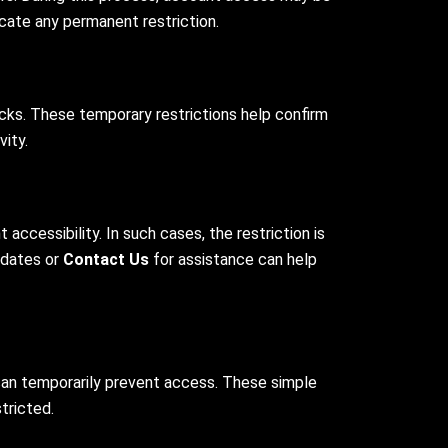
icate any permanent restriction.
cks. These temporary restrictions help confirm
ity.
cessibility. In such cases, the restriction is
updates or
Contact Us
for assistance can help
can temporarily prevent access. These simple
tricted.