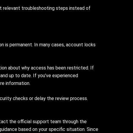
t relevant troubleshooting steps instead of
ion is permanent. In many cases, account locks
tion about why access has been restricted. If
 and up to date. If you’ve experienced
re information.
ecurity checks or delay the review process.
act the official support team through the
uidance based on your specific situation. Since