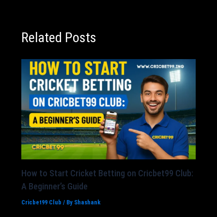
Related Posts
How to Start Cricket Betting on Cricbet99 Club:
A Beginner’s Guide
Cricbet99 Club
/ By
Shashank