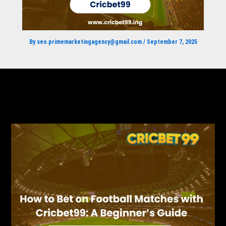
By
seo.primemarketingagency@gmail.com
/
September 7, 2025