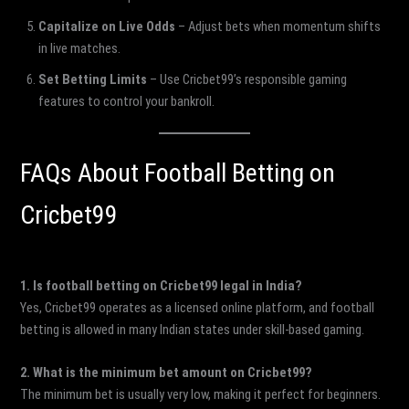
Capitalize on Live Odds
– Adjust bets when momentum shifts
in live matches.
Set Betting Limits
– Use Cricbet99’s responsible gaming
features to control your bankroll.
FAQs About Football Betting on
Cricbet99
1. Is football betting on Cricbet99 legal in India?
Yes, Cricbet99 operates as a licensed online platform, and football
betting is allowed in many Indian states under skill-based gaming.
2. What is the minimum bet amount on Cricbet99?
The minimum bet is usually very low, making it perfect for beginners.