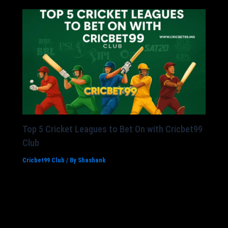
Top 5 Cricket Leagues to Bet On with Cricbet99
Club
Cricbet99 Club
/ By
Shashank