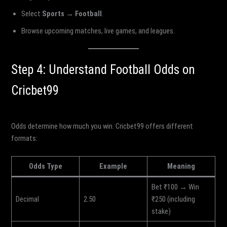
Select
Sports → Football
.
Browse upcoming matches, live games, and leagues.
Step 4: Understand Football Odds on
Cricbet99
Odds determine how much you win. Cricbet99 offers different
formats:
Odds Type
Example
Meaning
Bet ₹100 → Win
Decimal
2.50
₹250 (including
stake)