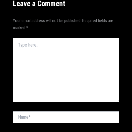
Leave a Comment
Your email address will not be published.
Required fields are
marked
*
Type
here..
Name*