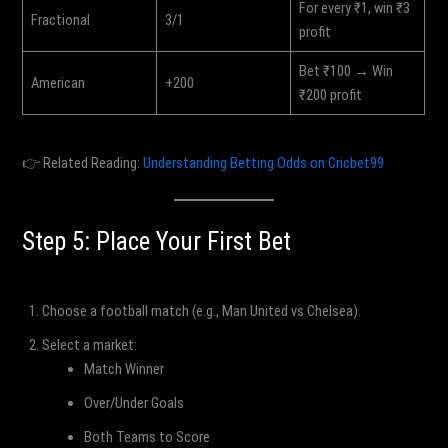
For every ₹1, win ₹3
Fractional
3/1
profit
Bet ₹100 → Win
American
+200
₹200 profit
👉 Related Reading:
Understanding Betting Odds on Cricbet99
Step 5: Place Your First Bet
Choose a football match (e.g., Man United vs Chelsea).
Select a market:
Match Winner
Over/Under Goals
Both Teams to Score