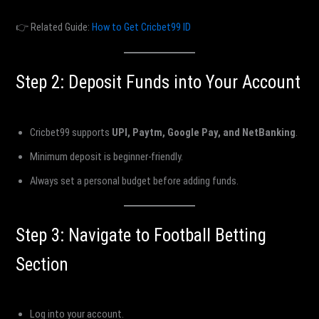
👉 Related Guide:
How to Get Cricbet99 ID
Step 2: Deposit Funds into Your Account
Cricbet99 supports
UPI, Paytm, Google Pay, and NetBanking
.
Minimum deposit is beginner-friendly.
Always set a personal budget before adding funds.
Step 3: Navigate to Football Betting
Section
Log into your account.