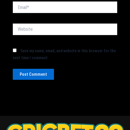
Email*
Website
Save my name, email, and website in this browser for the
next time I comment.