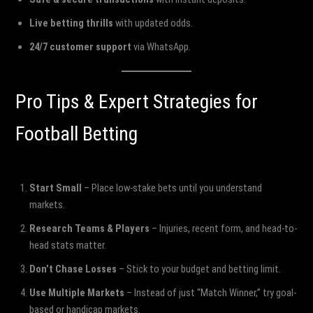
Live betting thrills
with updated odds.
24/7 customer support
via WhatsApp.
Pro Tips & Expert Strategies for
Football Betting
Start Small
– Place low-stake bets until you understand
markets.
Research Teams & Players
– Injuries, recent form, and head-to-
head stats matter.
Don’t Chase Losses
– Stick to your budget and betting limit.
Use Multiple Markets
– Instead of just “Match Winner,” try goal-
based or handicap markets.