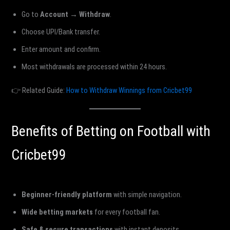
Go to
Account → Withdraw
.
Choose UPI/Bank transfer.
Enter amount and confirm.
Most withdrawals are processed within 24 hours.
👉 Related Guide:
How to Withdraw Winnings from Cricbet99
Benefits of Betting on Football with
Cricbet99
Beginner-friendly platform
with simple navigation.
Wide betting markets
for every football fan.
Safe & secure transactions
with instant deposits.