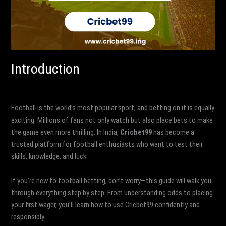
Introduction
Football is the world’s most popular sport, and betting on it is equally
exciting. Millions of fans not only watch but also place bets to make
the game even more thrilling. In India,
Cricbet99
has become a
trusted platform for football enthusiasts who want to test their
skills, knowledge, and luck.
If you’re new to football betting, don’t worry—this guide will walk you
through everything step by step. From understanding odds to placing
your first wager, you’ll learn how to use Cricbet99 confidently and
responsibly.