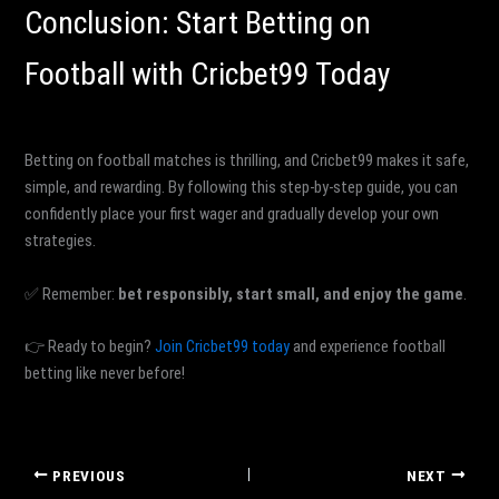
Conclusion: Start Betting on
Football with Cricbet99 Today
Betting on football matches is thrilling, and Cricbet99 makes it safe,
simple, and rewarding. By following this step-by-step guide, you can
confidently place your first wager and gradually develop your own
strategies.
✅ Remember:
bet responsibly, start small, and enjoy the game
.
👉 Ready to begin?
Join Cricbet99 today
and experience football
betting like never before!
PREVIOUS
NEXT