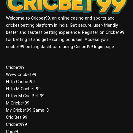
Welcome to Cricbet99, an online casino and sports and
cricket betting platform in India. Get secure, user-friendly,
better and fastest betting experience. Register on Cricbet99
for betting ID and get exciting bonuses. Access your
cricbet99 betting dashboard using Cricbet99 login page.
Cricbet99
Www Cricbet99
Http Cricbet99
Http M Cricbet 99
Https M Cric Bet 99
M Cricbet99
My Cricbet99 Game ID
Cric Bet 99
Cricbet999
Cric99