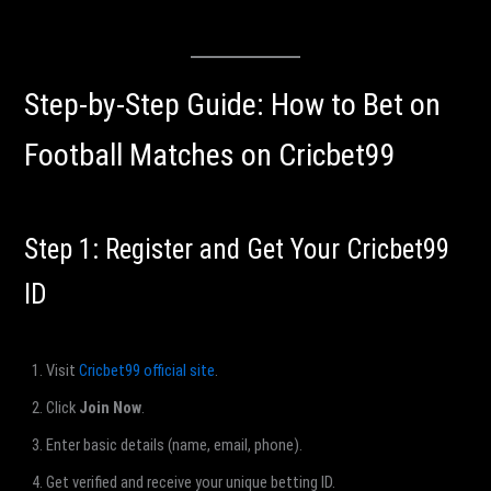
Step-by-Step Guide: How to Bet on
Football Matches on Cricbet99
Step 1: Register and Get Your Cricbet99
ID
Visit
Cricbet99 official site
.
Click
Join Now
.
Enter basic details (name, email, phone).
Get verified and receive your unique betting ID.