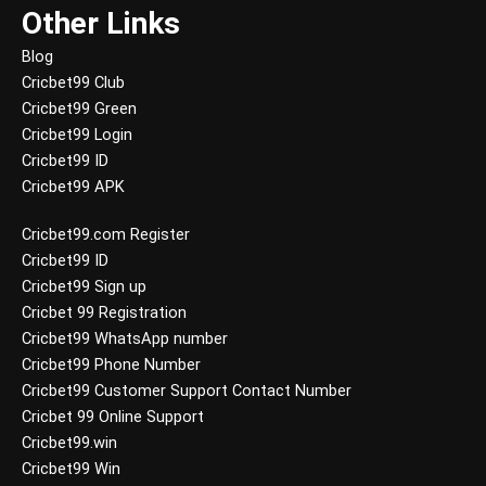
Other Links
Blog
Cricbet99 Club
Cricbet99 Green
Cricbet99 Login
Cricbet99 ID
Cricbet99 APK
Cricbet99.com Register
Cricbet99 ID
Cricbet99 Sign up
Cricbet 99 Registration
Cricbet99 WhatsApp number
Cricbet99 Phone Number
Cricbet99 Customer Support Contact Number
Cricbet 99 Online Support
Cricbet99.win
Cricbet99 Win