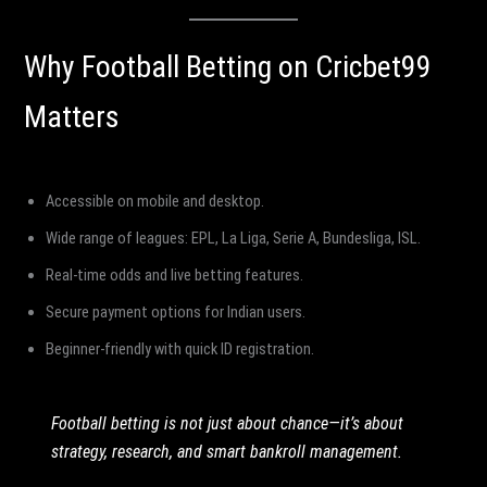
Why Football Betting on Cricbet99
Matters
Accessible on mobile and desktop.
Wide range of leagues: EPL, La Liga, Serie A, Bundesliga, ISL.
Real-time odds and live betting features.
Secure payment options for Indian users.
Beginner-friendly with quick ID registration.
Football betting is not just about chance—it’s about
strategy, research, and smart bankroll management.