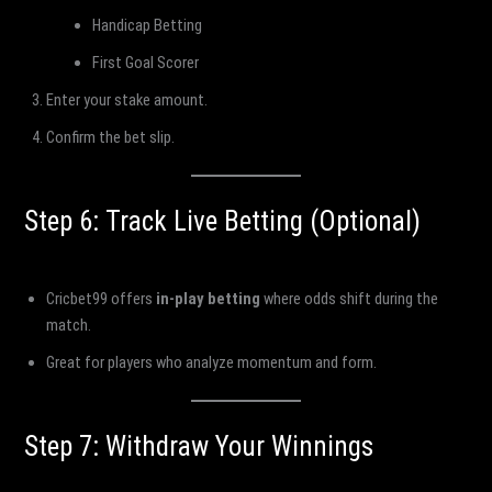
Handicap Betting
First Goal Scorer
Enter your stake amount.
Confirm the bet slip.
Step 6: Track Live Betting (Optional)
Cricbet99 offers
in-play betting
where odds shift during the
match.
Great for players who analyze momentum and form.
Step 7: Withdraw Your Winnings