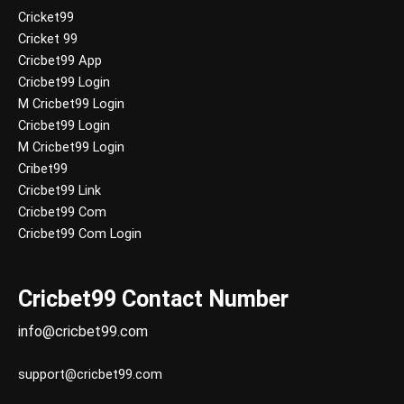
Cricket99
Cricket 99
Cricbet99 App
Cricbet99 Login
M Cricbet99 Login
Cricbet99 Login
M Cricbet99 Login
Cribet99
Cricbet99 Link
Cricbet99 Com
Cricbet99 Com Login
Cricbet99 Contact Number
info@cricbet99.com
support@cricbet99.com