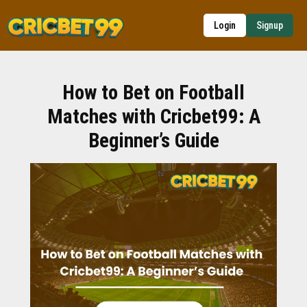
Skip
to
Login
Signup
content
How to Bet on Football
Matches with Cricbet99: A
Beginner’s Guide