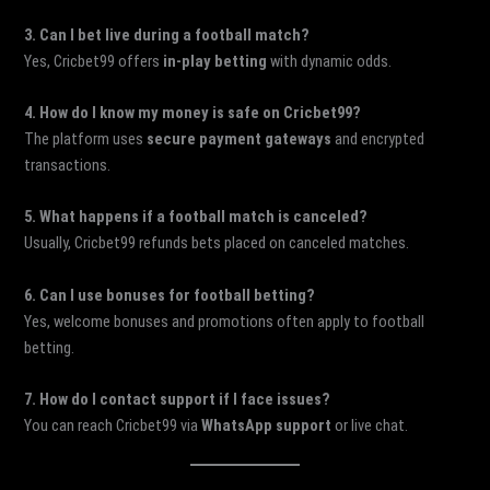
3. Can I bet live during a football match?
Yes, Cricbet99 offers
in-play betting
with dynamic odds.
4. How do I know my money is safe on Cricbet99?
The platform uses
secure payment gateways
and encrypted
transactions.
5. What happens if a football match is canceled?
Usually, Cricbet99 refunds bets placed on canceled matches.
6. Can I use bonuses for football betting?
Yes, welcome bonuses and promotions often apply to football
betting.
7. How do I contact support if I face issues?
You can reach Cricbet99 via
WhatsApp support
or live chat.